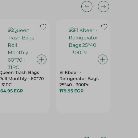
Queen Trash Bags
El Kbeer -
Al Fath 
Roll Monthly - 60*70
Refrigerator Bags
Garbag
- 31PC
25*40 - 300Pc
(70X90C
164.95 EGP
179.95 EGP
Pack
109.95 