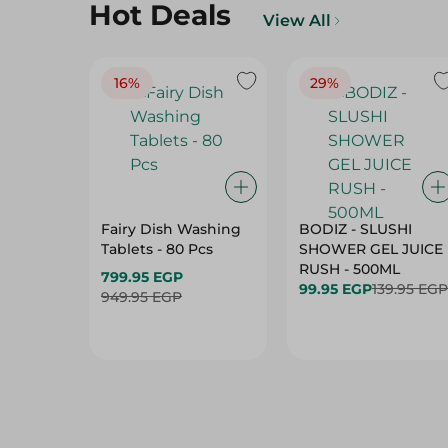
Hot Deals
View All
16%
29%
Fairy Dish Washing
BODIZ - SLUSHI
Tablets - 80 Pcs
SHOWER GEL JUICE
RUSH - 500ML
799.95 EGP
99.95 EGP
139.95 EGP
949.95 EGP