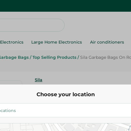
Electronics
Large Home Electronics
Air conditioners
Garbage Bags
/
Top Selling Products
/
Sila Garbage Bags On Ro
Sila
Sila Garbage Bags On Roll 70*
Choose your location
134.95 EGP
Add To Cart