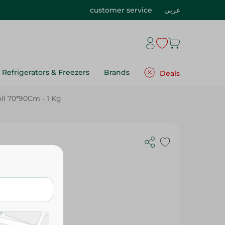
customer service
عربي
Refrigerators & Freezers
Brands
Deals
ll 70*90Cm - 1 Kg
90Cm - 1 Kg