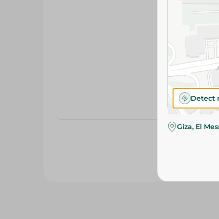
Detect 
Giza, El Me