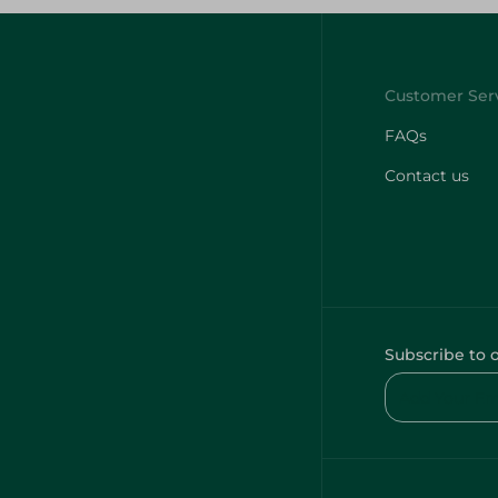
FAQs
Contact us
Subscribe to 