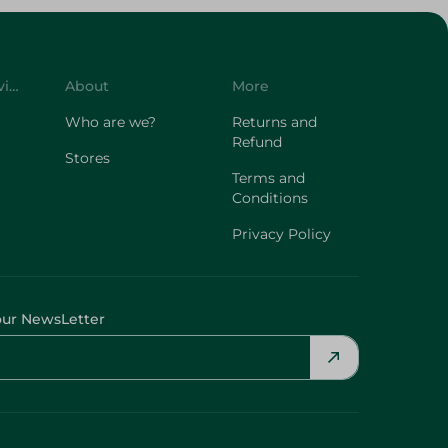
Customer Service
About
More
Who are we?
Returns and
Refund
Stores
Terms and
Conditions
Privacy Policy
our NewsLetter