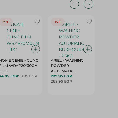
25%
15%
15%
HOME GENIE - CLING
ARIEL - WASHING
ARIEL 
FILM WRAP20*30CM
POWDER
POWD
- 1PC
AUTOMATIC
AUTOM
74.95 EGP
99.95 EGP
BUKHOUR3 - 2.5KG
229.95 EGP
BUKHOU
339.95 
269.95 EGP
399.95 