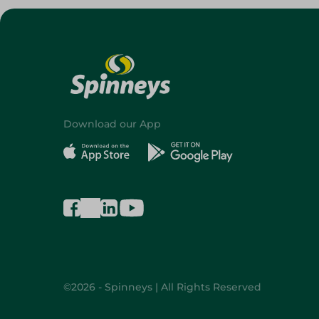
Download our App
©2026 - Spinneys | All Rights Reserved