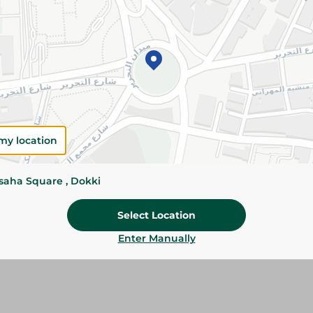
Details
Sila Garbage Bags provide durable, reliable was
convenient roll format. The 70×90cm size is ide
household and office bins.
Please Note:
Weights for scalable item
slightly. Packaging may change based on
my location
Specifications
size
ssaha Square , Dokki
Brand
Select Location
SKU
Enter Manually