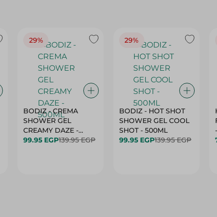
29%
29%
BODIZ - CREMA
BODIZ - HOT SHOT
SHOWER GEL
SHOWER GEL COOL
CREAMY DAZE -
SHOT - 500ML
500ML
99.95 EGP
139.95 EGP
99.95 EGP
139.95 EGP