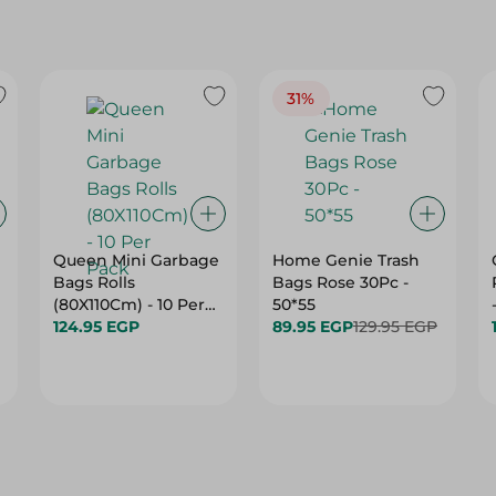
31%
e
Queen Mini Garbage
Home Genie Trash
Bags Rolls
Bags Rose 30Pc -
(80X110Cm) - 10 Per
50*55
Pack
124.95 EGP
89.95 EGP
129.95 EGP