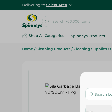
Delivering to
Select Area
Shop All Categories
Spinneys Products
Home
/
Cleaning Products
/
Cleaning Supplies
/