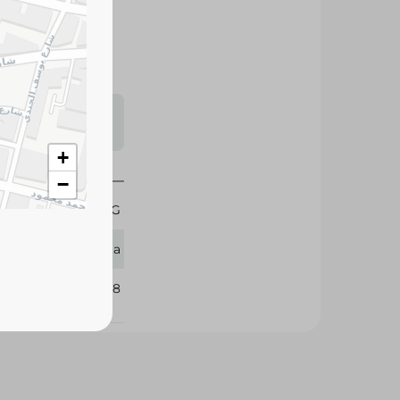
te disposal in a
al for large
s may vary
 availability.
+
−
1 KG
Sila
386068