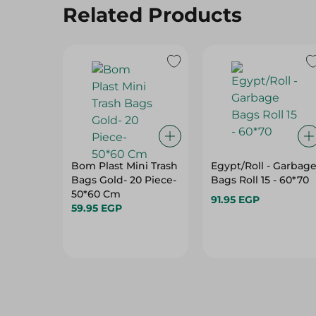
Related Products
Bom Plast Mini Trash
Egypt/Roll - Garbag
Bags Gold- 20 Piece-
Bags Roll 15 - 60*70
50*60 Cm
91.95 EGP
59.95 EGP