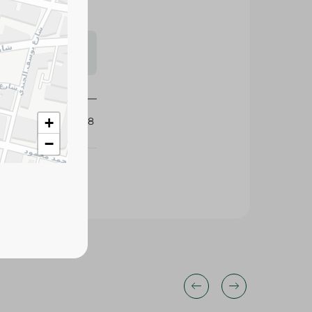
s may vary
 availability.
389688
+
−