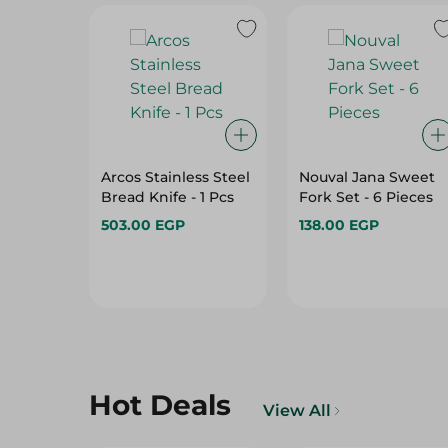
Arcos Stainless Steel
Nouval Jana Sweet
Bread Knife - 1 Pcs
Fork Set - 6 Pieces
503.00 EGP
138.00 EGP
Hot Deals
View All
12%
15%