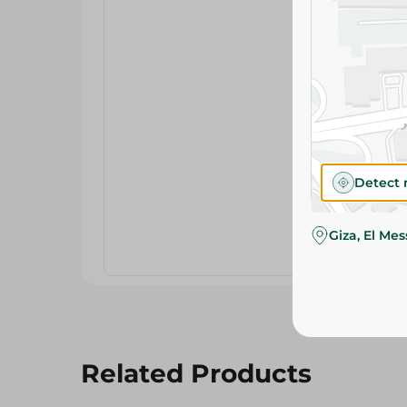
Detect 
Giza, El Me
Related Products