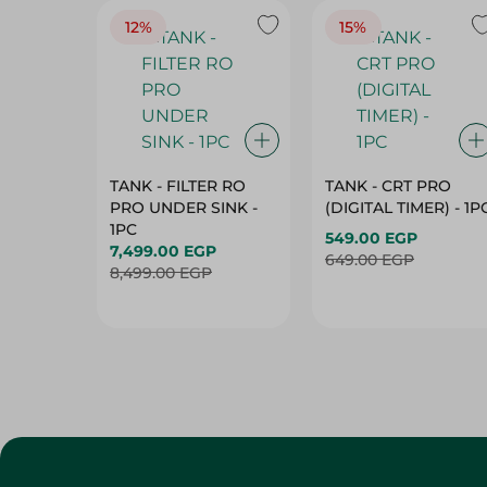
TANK - FILTER RO
TANK - CRT PRO
PRO UNDER SINK -
(DIGITAL TIMER) - 1P
1PC
549.00 EGP
7,499.00 EGP
649.00 EGP
8,499.00 EGP