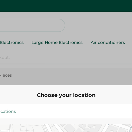
Electronics
Large Home Electronics
Air conditioners
Pieces
Mug City Glass Soup Bowl-6Pi
Choose your location
158.00 EGP
Add To Cart