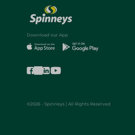
Download our App
©2026 - Spinneys | All Rights Reserved