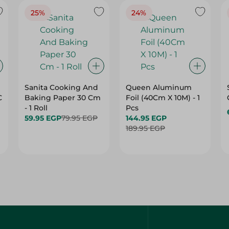
Sanita Cooking And
Queen Aluminum
C
Baking Paper 30 Cm
Foil (40Cm X 10M) - 1
- 1 Roll
Pcs
59.95 EGP
79.95 EGP
144.95 EGP
189.95 EGP