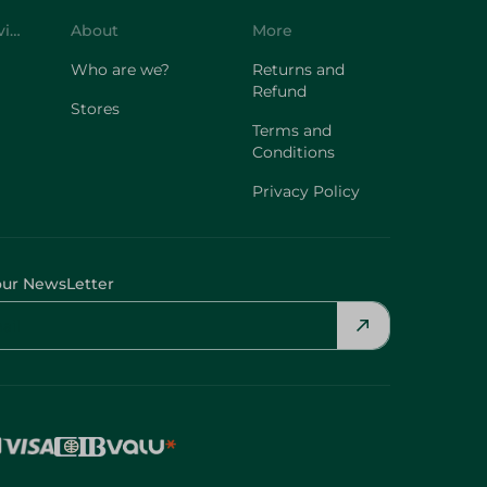
Who are we?
Returns and
Refund
Stores
Terms and
Conditions
Privacy Policy
our NewsLetter