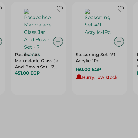
Pasabahce
Seasoning Set 4*1
Marmalade Glass Jar
Acrylic-1Pc
And Bowls Set - 7
160.00 EGP
Pieces
451.00 EGP
Hurry, low stock
25%
24%