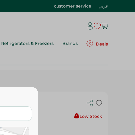
customer service
عربي
Refrigerators & Freezers
Brands
Deals
eces
Low Stock