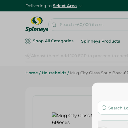
Delivering to
Select Area
Shop All Categories
Spinneys Products
Home
/
Households
/
Mug City Glass Soup Bowl-6