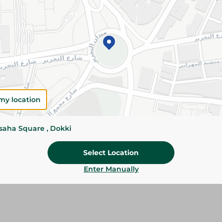
Please Note:
Weights for scalable item
slightly. Packaging may change based on
Specifications
SKU
my location
ssaha Square , Dokki
Select Location
Enter Manually