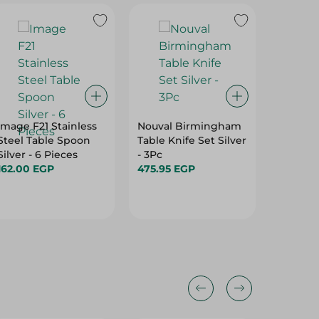
Image F21 Stainless
Nouval Birmingham
Homi C
Steel Table Spoon
Table Knife Set Silver
Stainles
Silver - 6 Pieces
- 3Pc
Spoon Si
162.00 EGP
475.95 EGP
Pieces
203.00
28%
25%
28%