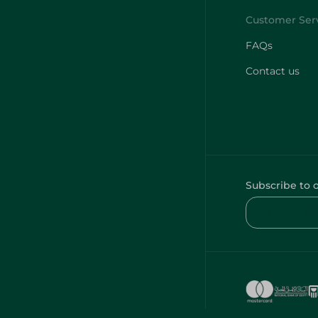
FAQs
Contact us
Subscribe to 