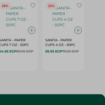
SANITA - PAPER
SANITA - PAPER
SANITA 
CUPS 7 OZ - 50PC
CUPS 4 OZ - 50PC
CARTO
40+10PC
64.95 EGP
89.95 EGP
59.95 EGP
79.95 EGP
- 50PC
64.95 
Customer Service
About
More