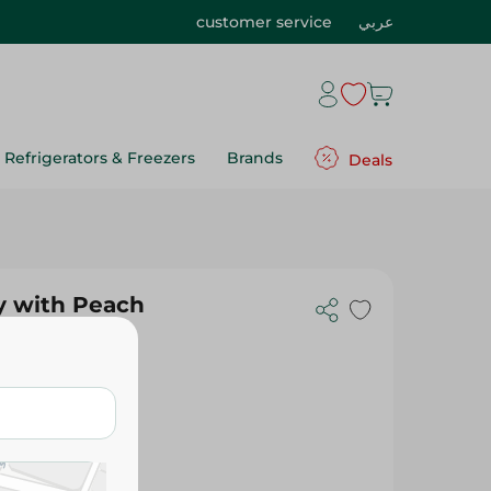
customer service
عربي
Refrigerators & Freezers
Brands
Deals
y with Peach