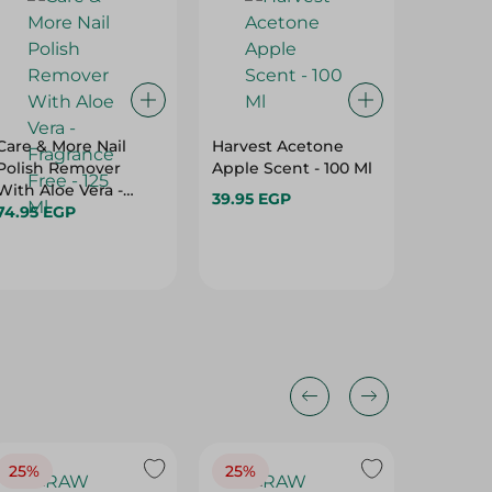
Care & More Nail
Harvest Acetone
TITANIA
Polish Remover
Apple Scent - 100 Ml
NEON M
With Aloe Vera -
39.95 EGP
104.95 
Fragrance Free - 125
74.95 EGP
Hurry
Ml
25%
25%
25%