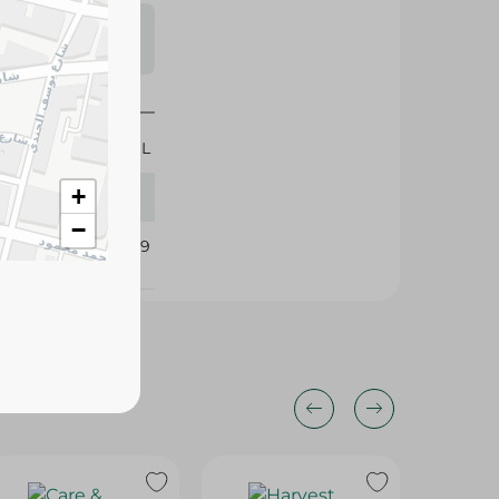
s may vary
 availability.
70 ML
+
−
400889