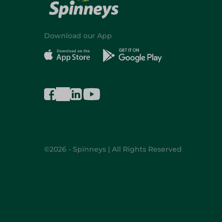
Download our App
©2026 - Spinneys | All Rights Reserved