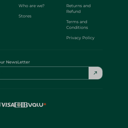
Who are we?
Returns and
Refund
Stores
Terms and
Conditions
Privacy Policy
our NewsLetter