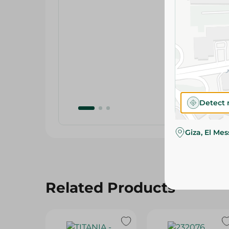
Detect 
Giza, El Me
Related Products