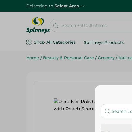
Delivering to
Select Area
Shop All Categories
Spinneys Products
Home
/
Beauty & Personal Care
/
Grocery
/
Nail c