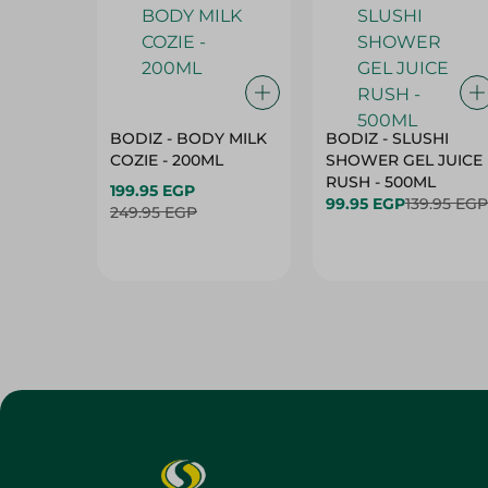
BODIZ - BODY MILK
BODIZ - SLUSHI
COZIE - 200ML
SHOWER GEL JUICE
RUSH - 500ML
199.95 EGP
99.95 EGP
139.95 EGP
249.95 EGP