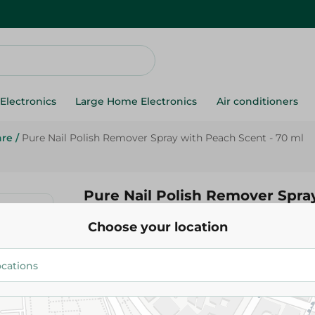
Electronics
Large Home Electronics
Air conditioners
are
/
Pure Nail Polish Remover Spray with Peach Scent - 70 ml
Pure Nail Polish Remover Spra
Scent - 70 ml
Choose your location
47.95 EGP
Add To Cart