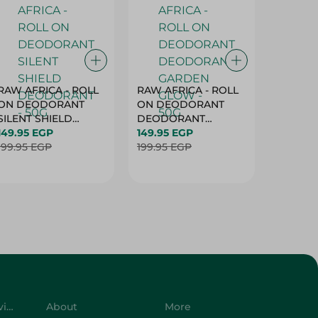
RAW AFRICA - ROLL
RAW AFRICA - ROLL
RAW AF
ON DEODORANT
ON DEODORANT
ON DE
SILENT SHIELD
DEODORANT
PEACH D
DEODORANT - 50G
149.95 EGP
GARDEN GLOW -
149.95 EGP
50G
149.95 
199.95 EGP
50G
199.95 EGP
199.95 
Customer Service
About
More