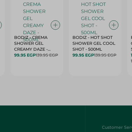
BODIZ - CREMA
BODIZ - HOT SHOT
SHOWER GEL
SHOWER GEL COOL
CREAMY DAZE -
SHOT - 500ML
500ML
99.95 EGP
139.95 EGP
99.95 EGP
139.95 EGP