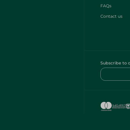
FAQs
Contact us
Subscribe to 