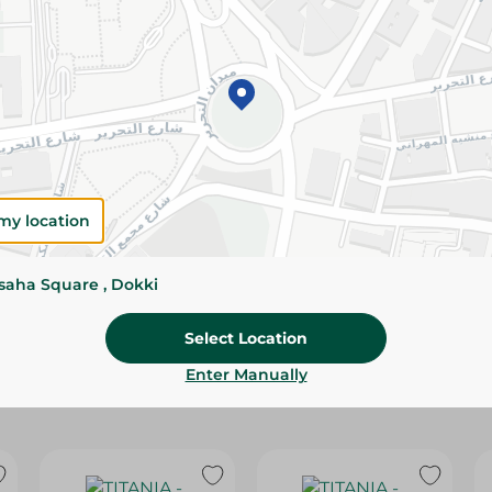
Please Note:
Weights for scalable item
slightly. Packaging may change based on
Specifications
size
Brand
my location
SKU
ssaha Square , Dokki
Select Location
Enter Manually