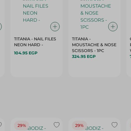
TITANIA - NAIL FILES
TITANIA -
NEON HARD -
MOUSTACHE & NOSE
SCISSORS - 1PC
104.95 EGP
324.95 EGP
29%
29%