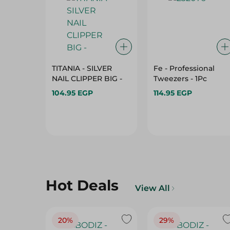
TITANIA - SILVER
Fe - Professional
NAIL CLIPPER BIG -
Tweezers - 1Pc
104.95 EGP
114.95 EGP
Hot Deals
View All
20%
29%