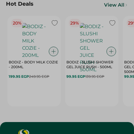
Hot Deals
View All
20%
29%
29
BODIZ - BODY MILK COZIE
BODIZ - SLUSHI SHOWER
BODI
- 200ML
GEL JUICE RUSH - 500ML
GEL 
500M
199.95 EGP
249.95 EGP
99.95 EGP
139.95 EGP
99.9