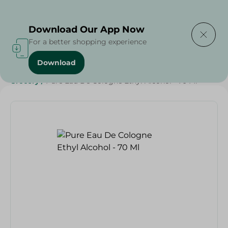
Delivering to
Select Area
Download Our App Now
For a better shopping experience
Download
Home
/
Beauty & Personal Care
/
Deodorants
/
Grocery
/
Pure Eau De Cologne Ethyl Alcohol - 70 Ml