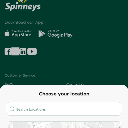
Download our App
Customer Service
FAQs
Contact us
Choose your location
About
Who are we?
Stores
More
Returns and Refund
Terms and Conditions