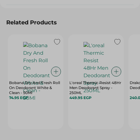
Related Products
Bobana Dry And Fresh Roll
L'oreal Thermic Resist 48Hr
Drako
On Deodorant White &
Men Deodorant Spray -
Deodr
Clean - 50Ml
250ML
74.95 EGP
449.95 EGP
240.