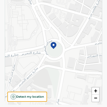
Privacy Policy
Subscribe to our NewsLetter
©2026 - Spinneys | All Rights Reserved
+
Detect my location
−