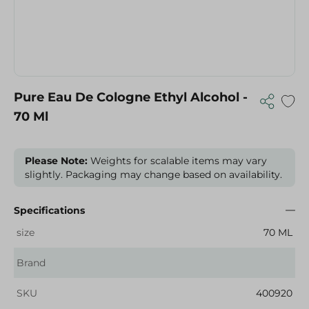
Pure Eau De Cologne Ethyl Alcohol -
70 Ml
Please Note:
Weights for scalable items may vary
slightly. Packaging may change based on availability.
Specifications
size
70 ML
Brand
SKU
400920