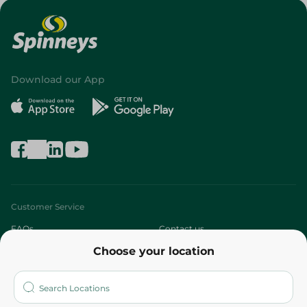
Download our App
Customer Service
FAQs
Contact us
Choose your location
About
Who are we?
Stores
More