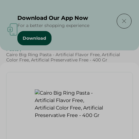
Delivering to
Select Area
Download Our App Now
For a better shopping experience
Download
Home
/
Grocery
/
Rice , Pasta & Noodles
/
Pasta
/
Rice
/
Pasta
/
Cairo Big Ring Pasta - Artificial Flavor Free, Artificial
Color Free, Artificial Preservative Free - 400 Gr