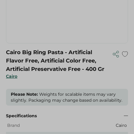
Cairo Big Ring Pasta - Artificial
Flavor Free, Artificial Color Free,
Artificial Preservative Free - 400 Gr
Cairo
Please Note:
Weights for scalable items may vary
slightly. Packaging may change based on availability.
Specifications
Brand
Cairo