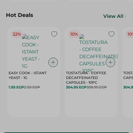
Hot Deals
View All
22%
10%
10
EASY COOK - ISTANT
TOSTATURA - COFFEE
TOST
YEAST - 1G
DECAFFEINATED
CAPSULES - 10PC
1.95 EGP
2.50 EGP
304.95 EGP
338.95 EGP
304.