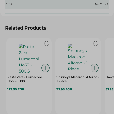
SKU
403959
Related Products
Pasta Zara - Lumaconi
Spinneys Macaroni Alforno -
Hawa
No53 - 500G
1 Piece
123.50 EGP
72.95 EGP
37.9