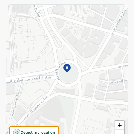
Returns and Refund
Terms and Conditions
Privacy Policy
Subscribe to our NewsLetter
©2026 - Spinneys | All Rights Reserved
+
Detect my location