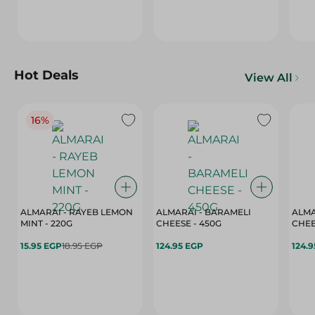
Hot Deals
View All
16%
ALMARAI - RAYEB LEMON
ALMARAI - BARAMELI
ALMA
MINT - 220G
CHEESE - 450G
15.95 EGP
18.95 EGP
124.95 EGP
124.