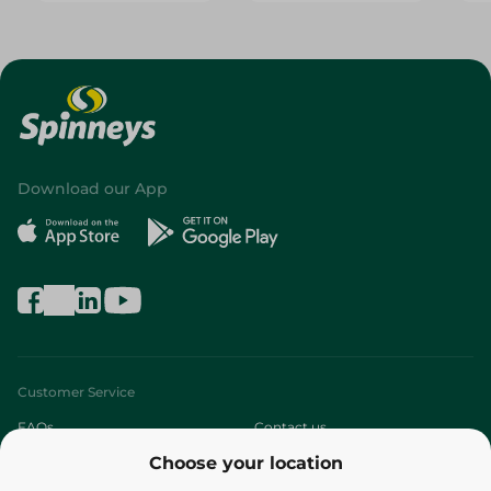
Download our App
Customer Service
FAQs
Contact us
Choose your location
About