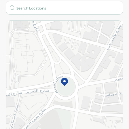
Who are we?
Stores
More
Returns and Refund
Terms and Conditions
Privacy Policy
Subscribe to our NewsLetter
©2026 - Spinneys | All Rights Reserved