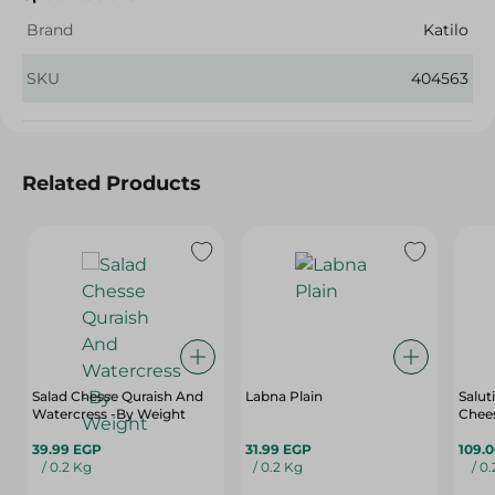
Brand
Katilo
SKU
404563
Related Products
Salad Chesse Quraish And
Labna Plain
Salut
Watercress -By Weight
Chees
39.99 EGP
31.99 EGP
109.
/ 0.2 Kg
/ 0.2 Kg
/ 0