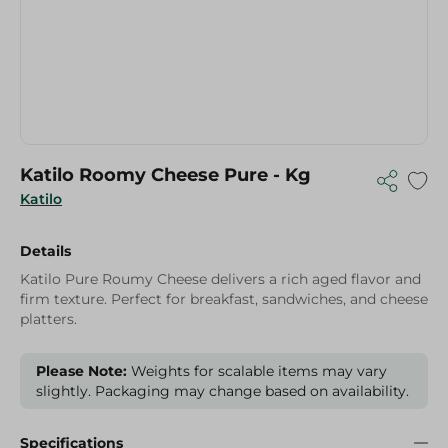
Katilo Roomy Cheese Pure - Kg
Katilo
Details
Katilo Pure Roumy Cheese delivers a rich aged flavor and
firm texture. Perfect for breakfast, sandwiches, and cheese
platters.
Please Note:
Weights for scalable items may vary
slightly. Packaging may change based on availability.
Specifications