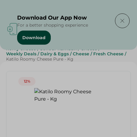
Delivering to
Select Area
Download Our App Now
For a better shopping experience
Download
Home
/
Cheese, Dairy & Eggs
/
Cheese
/
Fresh Cheese
/
Romy cheese
/
Sohour Ramdan
/
Cheese
/
Weekly Deals
/
Dairy & Eggs
/
Cheese
/
Fresh Cheese
/
Katilo Roomy Cheese Pure - Kg
12%