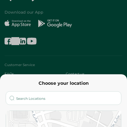
Download our App
Customer Service
FAQs
Contact us
Choose your location
About
Who are we?
Stores
More
Returns and Refund
Terms and Conditions
Privacy Policy