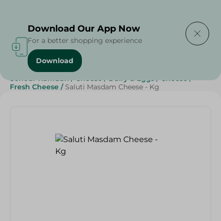
Delivering to
Select Area
Download Our App Now
For a better shopping experience
Download
Home
/
Cheese, Dairy & Eggs
/
Cheese
/
Sohour Ramdan
/
Cheese
/
Dairy & Eggs
/
Cheese
/
Fresh Cheese
/
Saluti Masdam Cheese - Kg