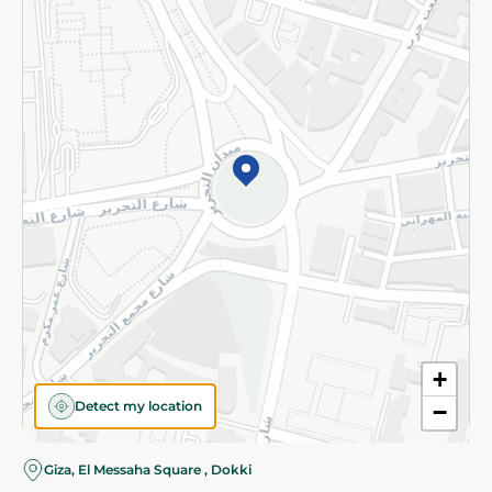
Subscribe to our NewsLetter
©2026 - Spinneys | All Rights Reserved
+
Detect my location
−
Giza, El Messaha Square , Dokki