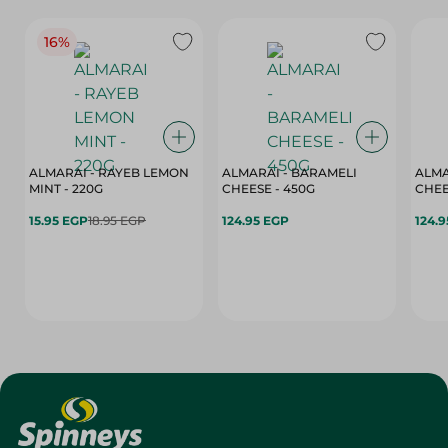
16%
ALMARAI - RAYEB LEMON
ALMARAI - BARAMELI
ALMA
MINT - 220G
CHEESE - 450G
15.95 EGP
18.95 EGP
124.95 EGP
124.