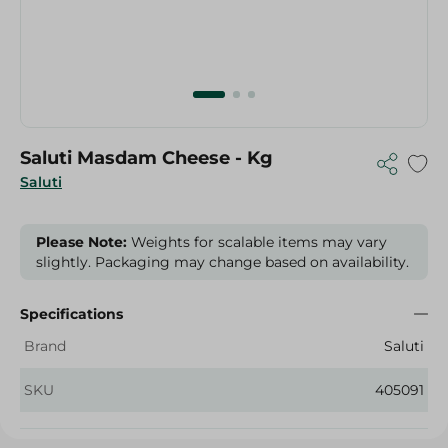
Saluti Masdam Cheese - Kg
Saluti
Please Note:
Weights for scalable items may vary
slightly. Packaging may change based on availability.
Specifications
Brand
Saluti
SKU
405091