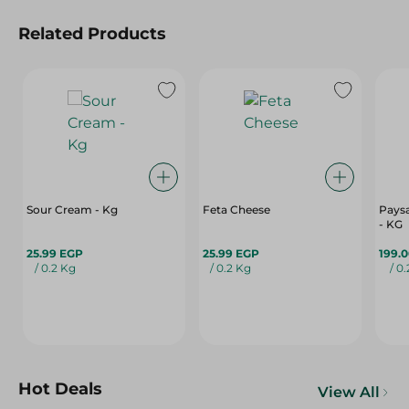
Related Products
Sour Cream - Kg
Feta Cheese
Paysa
- KG
25.99 EGP
25.99 EGP
199.
/ 0.2 Kg
/ 0.2 Kg
/ 0
Hot Deals
View All