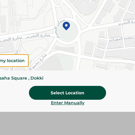
Please Note:
Weights for scalable item
slightly. Packaging may change based on
Specifications
size
Pack
my location
Brand
ssaha Square , Dokki
SKU
Select Location
Enter Manually