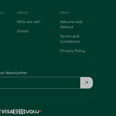
Customer Service
About
More
Who are we?
Returns and
Refund
Stores
Terms and
Conditions
Privacy Policy
our NewsLetter