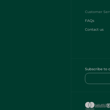
FAQs
Contact us
Subscribe to 