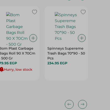
31%
Bom Plast Garbage
Spinneys Supereme
Home G
Bags Roll 90 X 70Cm
Trash Bags 70*90 - 50
Bags Ro
- 500 Gr
Pcs
50*55
79.95 EGP
234.95 EGP
89.95 E
Hurry, low stock