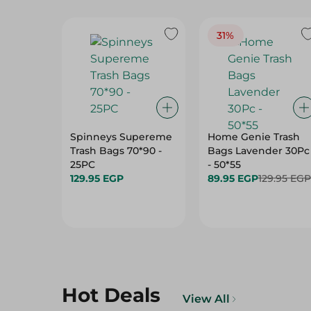
31%
Spinneys Supereme
Home Genie Trash
Trash Bags 70*90 -
Bags Lavender 30Pc
25PC
- 50*55
129.95 EGP
89.95 EGP
129.95 EGP
Hot Deals
View All