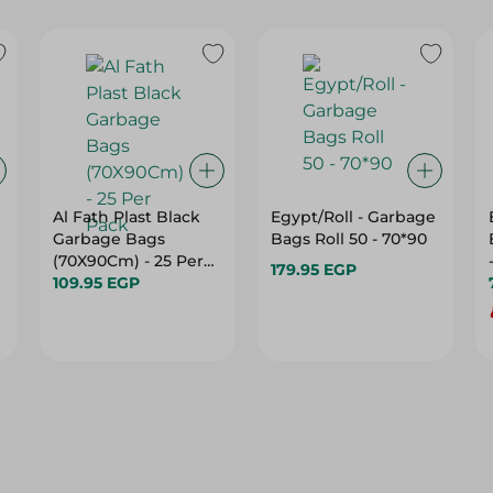
Al Fath Plast Black
Egypt/Roll - Garbage
Garbage Bags
Bags Roll 50 - 70*90
(70X90Cm) - 25 Per
179.95 EGP
Pack
109.95 EGP