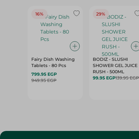
16%
29%
Fairy Dish Washing
BODIZ - SLUSHI
Tablets - 80 Pcs
SHOWER GEL JUICE
RUSH - 500ML
799.95 EGP
99.95 EGP
139.95 EGP
949.95 EGP