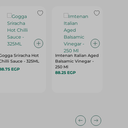
Gogga Sriracha Hot
Imtenan Italian Aged
Dobella
Chilli Sauce - 325ML
Balsamic Vinegar -
Light S
250 Ml
Ml
88.75 EGP
88.25 EGP
49.95 