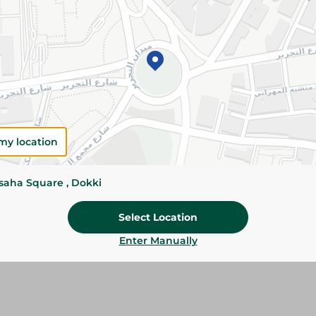
Add To Cart
Please Note:
Weights for scalable item
slightly. Packaging may change based on
Specifications
Brand
my location
size
ssaha Square , Dokki
SKU
Select Location
Enter Manually