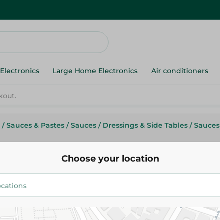
Electronics
Large Home Electronics
Air conditioners
kout.
/
Sauces & Pastes
/
Sauces
/
Dressings & Side Tables
/
Sauces
Choose your location
Matrix Bbq Sauce With Pineap
32.25 EGP