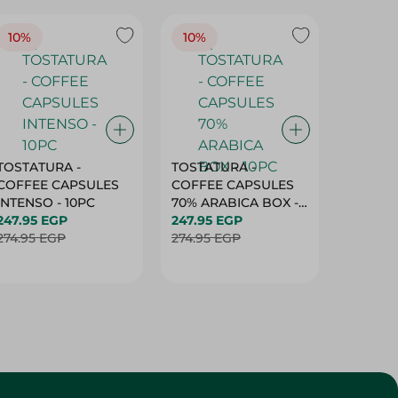
10%
10%
10%
TOSTATURA -
TOSTATURA -
TOSTAT
COFFEE CAPSULES
COFFEE CAPSULES
COFFEE
INTENSO - 10PC
70% ARABICA BOX -
50% AR
247.95 EGP
10PC
247.95 EGP
10 CAPS
247.95 
274.95 EGP
274.95 EGP
274.95 