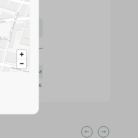
s may vary
 availability.
+
−
300 GM
408136