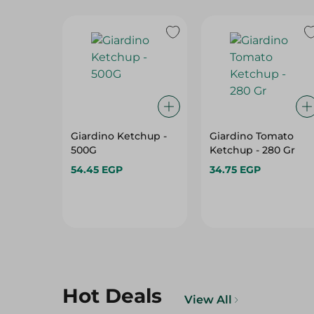
Giardino Ketchup -
Giardino Tomato
500G
Ketchup - 280 Gr
54.45 EGP
34.75 EGP
Hot Deals
View All