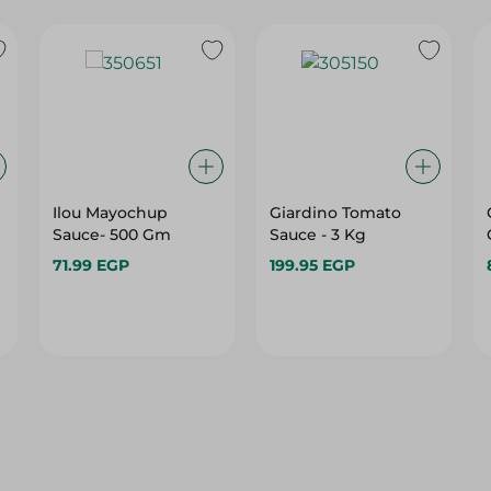
Ilou Mayochup
Giardino Tomato
Sauce- 500 Gm
Sauce - 3 Kg
71.99 EGP
199.95 EGP