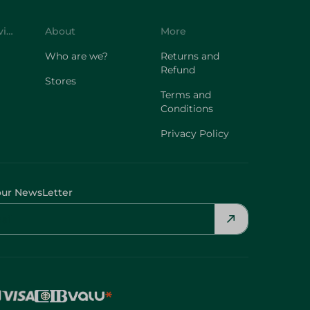
Customer Service
About
More
Who are we?
Returns and
Refund
Stores
Terms and
Conditions
Privacy Policy
our NewsLetter