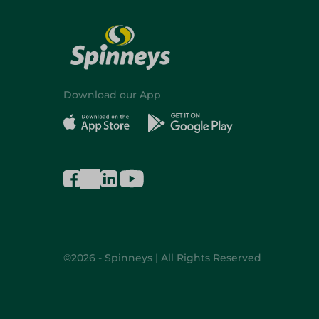
Download our App
©2026 - Spinneys | All Rights Reserved