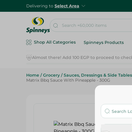
Delivering to
Select Area
Shop All Categories
Spinneys Products
Almost there! Add 100 EGP to proceed to chec
Home
/
Grocery
/
Sauces, Dressings & Side Tables
Matrix Bbq Sauce With Pineapple - 300G