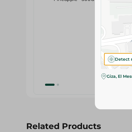
Detect 
Giza, El Me
Related Products