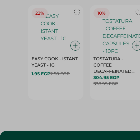
22%
10%
EASY COOK - ISTANT
TOSTATURA -
YEAST - 1G
COFFEE
DECAFFEINATED
1.95 EGP
2.50 EGP
CAPSULES - 10PC
304.95 EGP
338.95 EGP