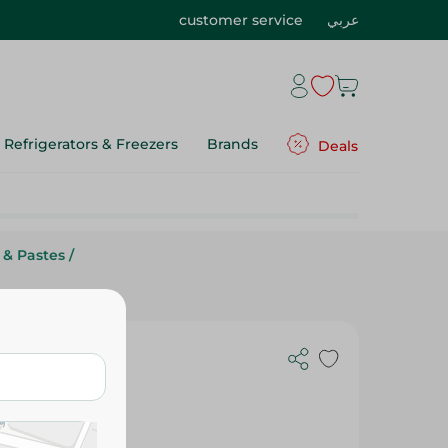
customer service
عربي
Refrigerators & Freezers
Brands
Deals
 & Pastes
/
ple - 300G