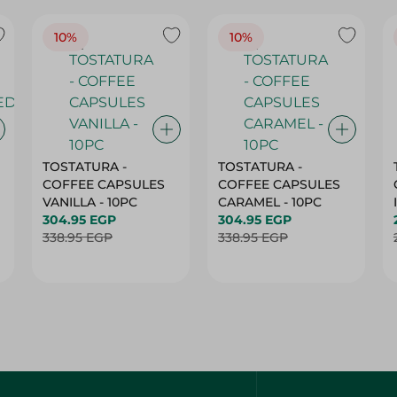
10%
10%
TOSTATURA -
TOSTATURA -
COFFEE CAPSULES
COFFEE CAPSULES
VANILLA - 10PC
CARAMEL - 10PC
304.95 EGP
304.95 EGP
338.95 EGP
338.95 EGP