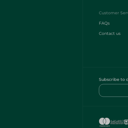
FAQs
Contact us
Subscribe to 