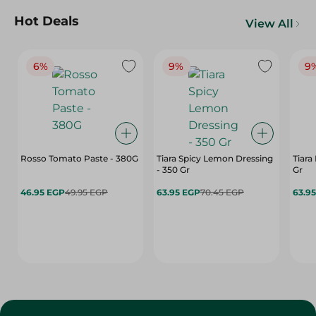
Hot Deals
View All
6%
9%
9
Rosso Tomato Paste - 380G
Tiara Spicy Lemon Dressing
Tiara
- 350 Gr
Gr
46.95 EGP
49.95 EGP
63.95 EGP
70.45 EGP
63.9