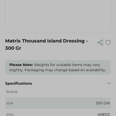
Matrix Thousand Island Dressing -
300 Gr
Please Note:
Weights for scalable items may vary
slightly. Packaging may change based on availability.
Specifications
Brand
size
300 GM
SKU
408153