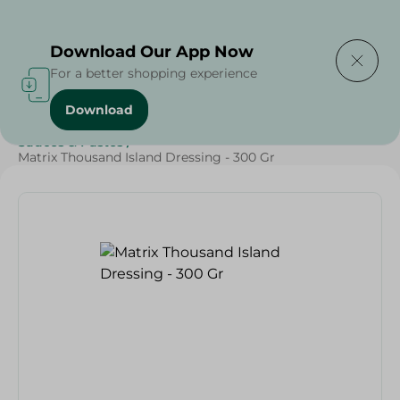
Delivering to
Select Area
Download Our App Now
For a better shopping experience
Download
Home
/
Sauces
/
Dressings & Side Tables
/
Sauces & Pastes
/
Matrix Thousand Island Dressing - 300 Gr