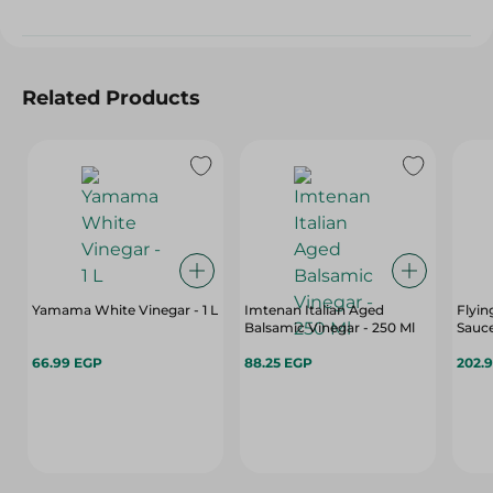
Related Products
Yamama White Vinegar - 1 L
Imtenan Italian Aged
Flyin
Balsamic Vinegar - 250 Ml
Sauce
66.99 EGP
88.25 EGP
202.