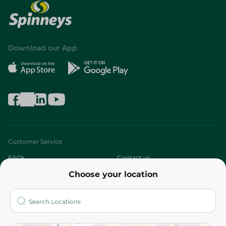
Download our App
Customer Service
FAQs
Contact us
Choose your location
About
Who are we?
Stores
More