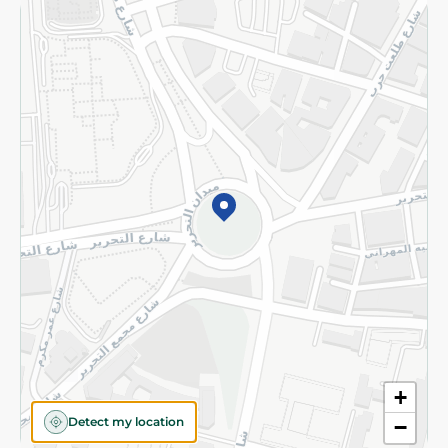
Returns and Refund
Terms and Conditions
Privacy Policy
Subscribe to our NewsLetter
©2026 - Spinneys | All Rights Reserved
+
Detect my location
−