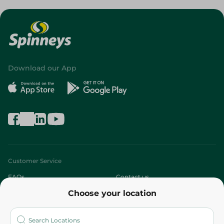
Download our App
Customer Service
FAQs
Contact us
Choose your location
About
Who are we?
Stores