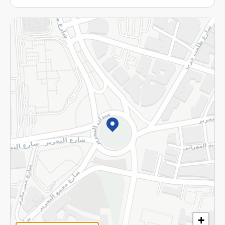
More
Returns and Refund
Terms and Conditions
Privacy Policy
Subscribe to our NewsLetter
©2026 - Spinneys | All Rights Reserved
+