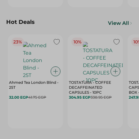
Hot Deals
View All
23%
10%
10
Ahmed Tea London Blind -
TOSTATURA - COFFEE
TOST
25T
DECAFFEINATED
CAPS
CAPSULES - 10PC
32.00 EGP
41.75 EGP
304.95 EGP
338.95 EGP
247.