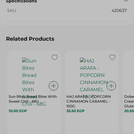
Specifications
SKU
420637
Related Products
Sun Bites Bread Bites With
HAJ ARAFA - POPCORN
Dobel
Sweet Chili - 68G
CINNAMON CARAMEL -
Cream
100G
Glute
10.00 EGP
35.50 EGP
Free, 
20.5
35 Gr