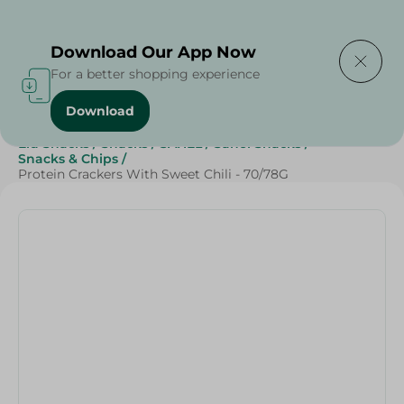
Delivering to
Select Area
Download Our App Now
For a better shopping experience
Download
Home
/
Beverages
/
Sweets & Snacks
/
Snacks & Chips
/
Eid Snacks
/
Snacks
/
SAHEL
/
Sahel Snacks
/
Snacks & Chips
/
Protein Crackers With Sweet Chili - 70/78G