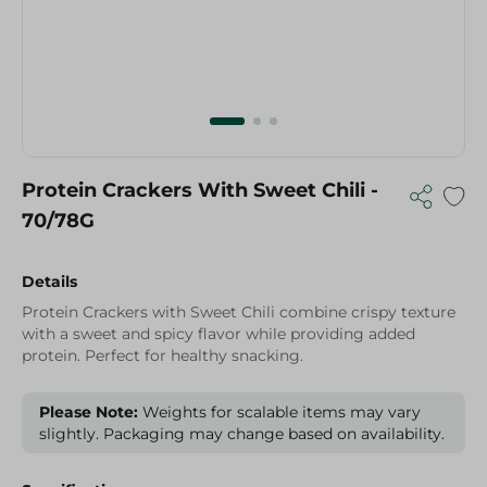
Protein Crackers With Sweet Chili -
70/78G
Details
Protein Crackers with Sweet Chili combine crispy texture
with a sweet and spicy flavor while providing added
protein. Perfect for healthy snacking.
Please Note:
Weights for scalable items may vary
slightly. Packaging may change based on availability.