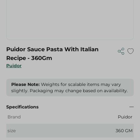
Puidor Sauce Pasta With Italian
Recipe - 360Gm
Puidor
Please Note:
Weights for scalable items may vary
slightly. Packaging may change based on availability.
Specifications
Brand
Puidor
size
360 GM