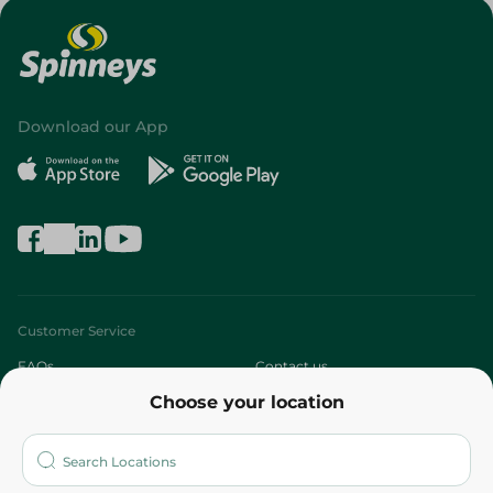
Download our App
Customer Service
FAQs
Contact us
Choose your location
About
Who are we?
Stores
More