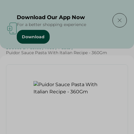
Delivering to
Select Area
Download Our App Now
For a better shopping experience
Download
Home
/
Grocery
/
Sauces, Dressings & Side Tables
/
Sauces & Pastes
/
Rice
/
Pasta
/
Puidor Sauce Pasta With Italian Recipe - 360Gm