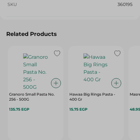
SKU
360195
Related Products
Granoro Small Pasta No.
Hawaa Big Rings Pasta -
Masre
256 - 500G
400 Gr
135.75 EGP
15.75 EGP
48.9