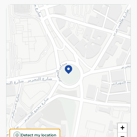
Returns and Refund
Terms and Conditions
Privacy Policy
Subscribe to our NewsLetter
©2026 - Spinneys | All Rights Reserved
+
Detect my location
−