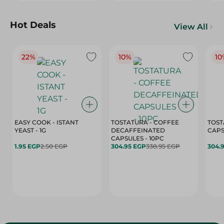
Hot Deals
View All
22%
10%
10
EASY COOK - ISTANT
TOSTATURA - COFFEE
TOST
YEAST - 1G
DECAFFEINATED
CAPSULES - 10PC
1.95 EGP
2.50 EGP
304.95 EGP
338.95 EGP
304.