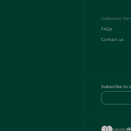
FAQs
Contact us
Subscribe to 