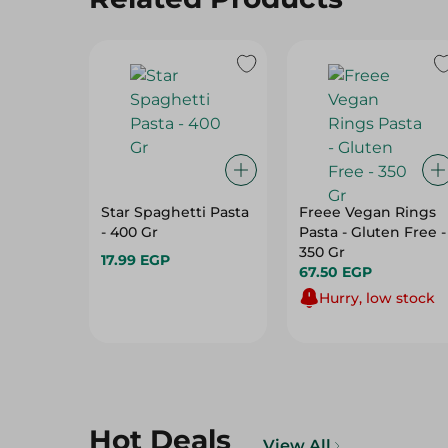
Star Spaghetti Pasta
Freee Vegan Rings
- 400 Gr
Pasta - Gluten Free -
350 Gr
17.99 EGP
67.50 EGP
Hurry, low stock
Hot Deals
View All