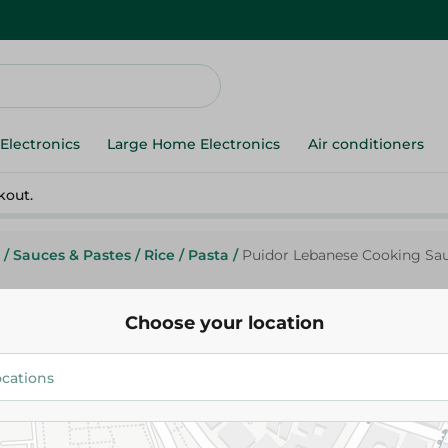
Electronics
Large Home Electronics
Air conditioners
kout.
/
Sauces & Pastes
/
Rice
/
Pasta
/
Puidor Lebanese Cooking Sauc
Choose your location
Puidor
Puidor Lebanese Cooking Sauc
Preservatives Free, Colorants F
109.95 EGP