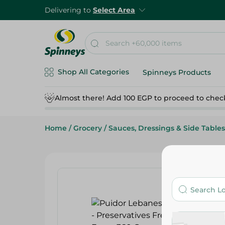
Delivering to
Select Area
Shop All Categories
Spinneys Products
Almost there! Add 100 EGP to proceed to chec
Home
/
Grocery
/
Sauces, Dressings & Side Tables