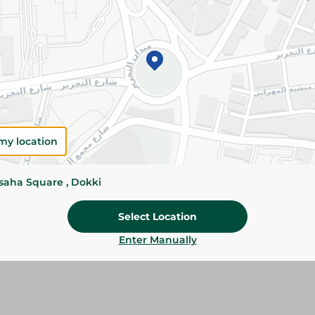
Add To Cart
Please Note:
Weights for scalable item
slightly. Packaging may change based on
Specifications
my location
Brand
size
ssaha Square , Dokki
SKU
Select Location
Enter Manually