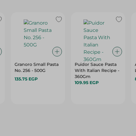
Granoro Small Pasta
Puidor Sauce Pasta
No. 256 - 500G
With Italian Recipe -
360Gm
135.75 EGP
109.95 EGP