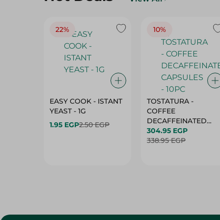
22%
10%
EASY COOK - ISTANT
TOSTATURA -
YEAST - 1G
COFFEE
DECAFFEINATED
1.95 EGP
2.50 EGP
CAPSULES - 10PC
304.95 EGP
338.95 EGP