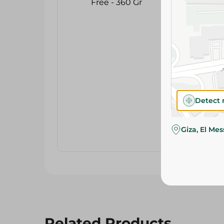
Detect 
Giza, El Me
Related Products