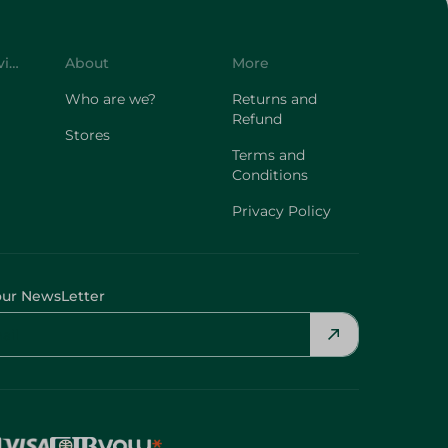
Customer Service
About
More
Who are we?
Returns and
Refund
Stores
Terms and
Conditions
Privacy Policy
our NewsLetter