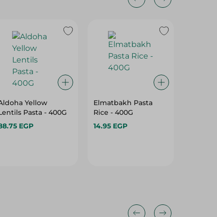
Aldoha Yellow
Elmatbakh Pasta
Hawaa 
Lentils Pasta - 400G
Rice - 400G
1 Kg
88.75 EGP
14.95 EGP
37.95 E