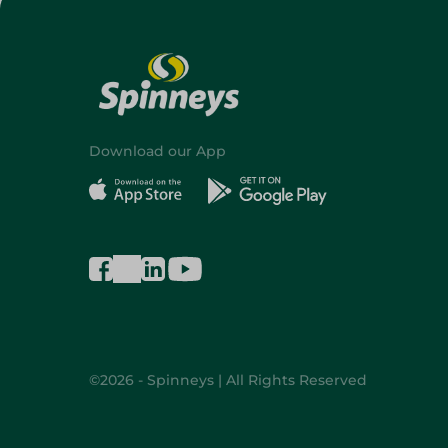
Download our App
©2026 - Spinneys | All Rights Reserved