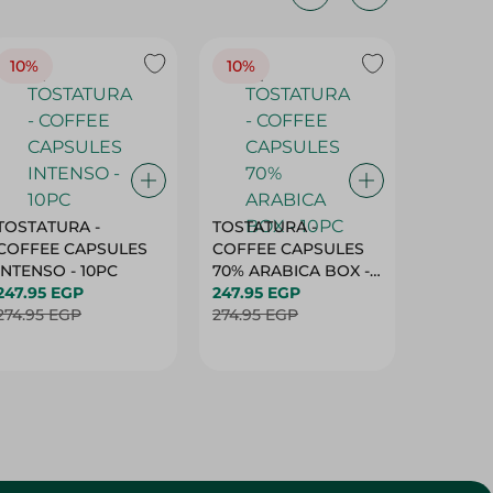
10%
10%
10%
TOSTATURA -
TOSTATURA -
TOSTAT
COFFEE CAPSULES
COFFEE CAPSULES
COFFEE
INTENSO - 10PC
70% ARABICA BOX -
50% AR
247.95 EGP
10PC
247.95 EGP
10 CAPS
247.95 
274.95 EGP
274.95 EGP
274.95 