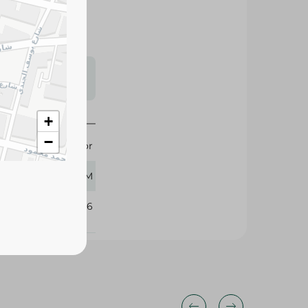
s may vary
 availability.
+
−
Puidor
360 GM
360196