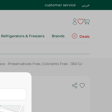
customer service
عربي
Refrigerators & Freezers
Brands
Deals
e - Preservatives Free, Colorants Free - 360 Gr
e -
ree - 360 Gr