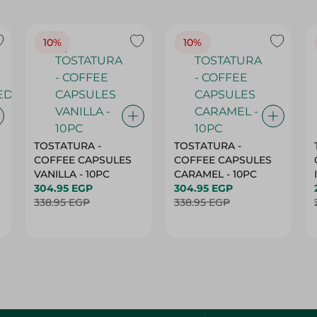
10%
10%
TOSTATURA -
TOSTATURA -
COFFEE CAPSULES
COFFEE CAPSULES
VANILLA - 10PC
CARAMEL - 10PC
304.95 EGP
304.95 EGP
338.95 EGP
338.95 EGP