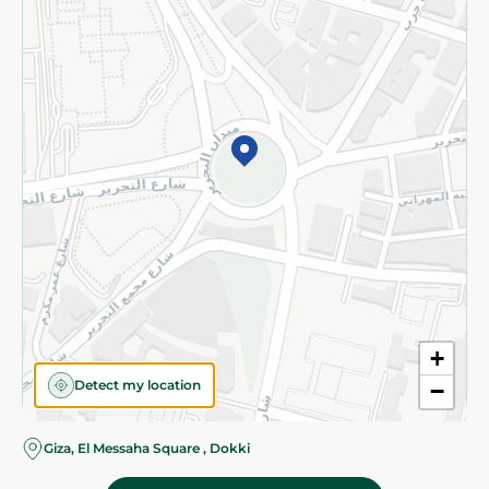
Subscribe to our NewsLetter
©2026 - Spinneys | All Rights Reserved
+
Detect my location
−
Giza, El Messaha Square , Dokki