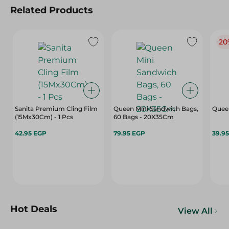
Related Products
20
Sanita Premium Cling Film
Queen Mini Sandwich Bags,
Quee
(15Mx30Cm) - 1 Pcs
60 Bags - 20X35Cm
42.95 EGP
79.95 EGP
39.9
Hot Deals
View All