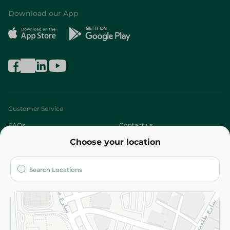
Download our App
Customer Service
FAQs
Contact us
Choose your location
About
Who are we?
Stores
More
Returns and Refund
Terms and Conditions
Privacy Policy