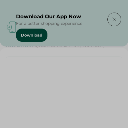
Delivering to
Select Area
Download Our App Now
For a better shopping experience
Download
Home
/
Cleaning Products
/
Cleaning Supplies
/
Kitchen Roll
/
Queen Aluminum Foil (40Cmx18M)