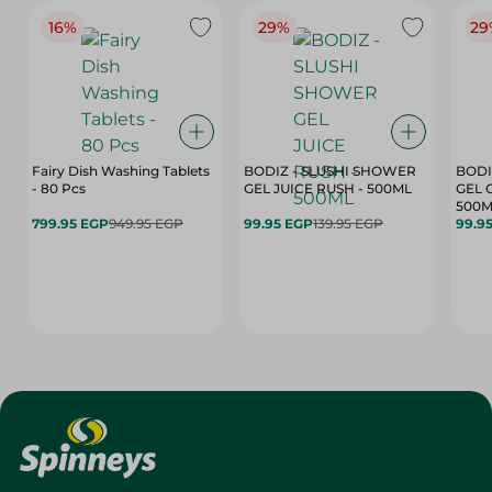
16%
29%
29
Fairy Dish Washing Tablets
BODIZ - SLUSHI SHOWER
BODI
- 80 Pcs
GEL JUICE RUSH - 500ML
GEL 
500M
799.95 EGP
949.95 EGP
99.95 EGP
139.95 EGP
99.9