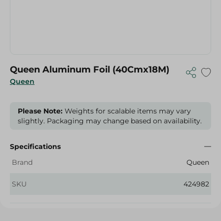
Queen Aluminum Foil (40Cmx18M)
Queen
Please Note:
Weights for scalable items may vary
slightly. Packaging may change based on availability.
Specifications
Brand
Queen
SKU
424982