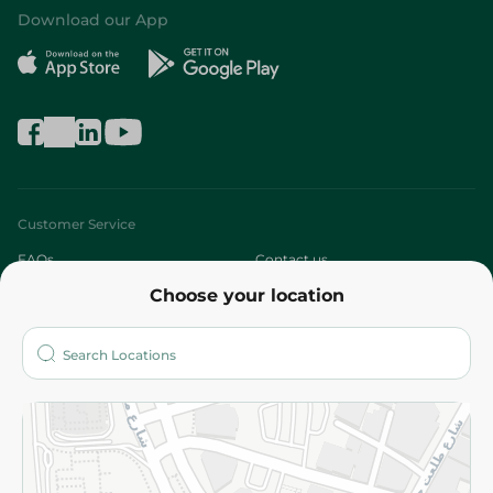
Download our App
Customer Service
FAQs
Contact us
Choose your location
About
Who are we?
Stores
More
Returns and Refund
Terms and Conditions
Privacy Policy