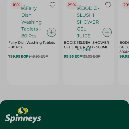
16%
29%
29
Fairy Dish Washing Tablets
BODIZ - SLUSHI SHOWER
BODI
- 80 Pcs
GEL JUICE RUSH - 500ML
GEL 
500M
799.95 EGP
949.95 EGP
99.95 EGP
139.95 EGP
99.9