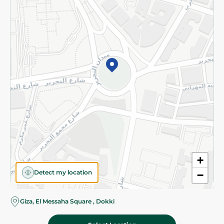
Subscribe to our NewsLetter
©2026 - Spinneys | All Rights Reserved
+
Detect my location
−
Giza, El Messaha Square , Dokki