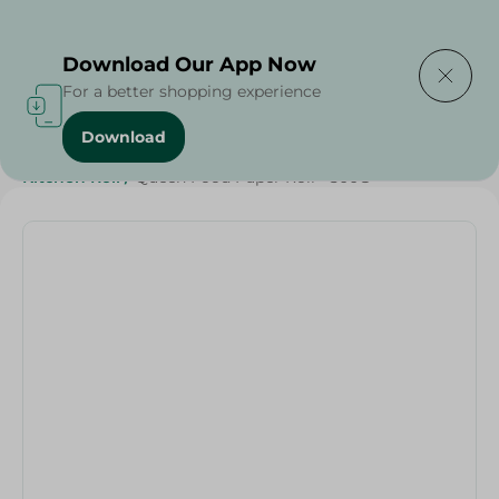
Delivering to
Select Area
Download Our App Now
For a better shopping experience
Download
Home
/
Cleaning Products
/
Cleaning Supplies
/
Kitchen Roll
/
Queen Food Paper Roll - 500G