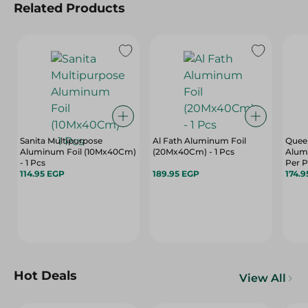
Related Products
Sanita Multipurpose
Al Fath Aluminum Foil
Queen
Aluminum Foil (10Mx40Cm)
(20Mx40Cm) - 1 Pcs
Alum
- 1 Pcs
Per 
114.95 EGP
189.95 EGP
174.9
Hot Deals
View All