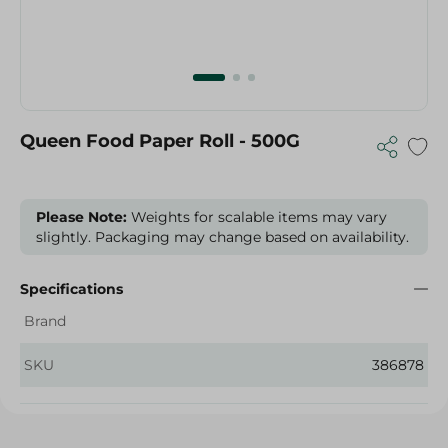
Queen Food Paper Roll - 500G
Please Note:
Weights for scalable items may vary
slightly. Packaging may change based on availability.
Specifications
Brand
SKU
386878