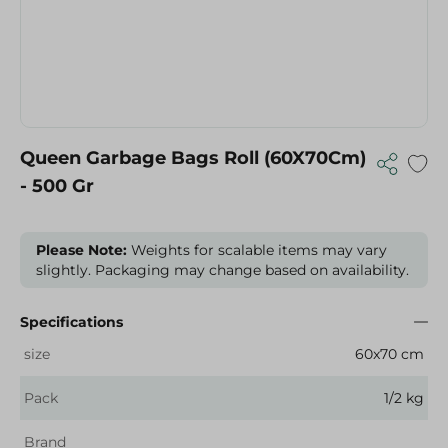
Queen Garbage Bags Roll (60X70Cm)
- 500 Gr
Please Note:
Weights for scalable items may vary
slightly. Packaging may change based on availability.
Specifications
size
60x70 cm
Pack
1/2 kg
Brand