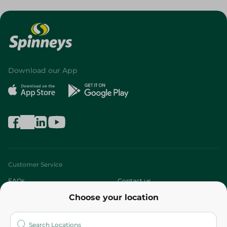
Download our App
Customer Service
FAQs
Contact us
Choose your location
About
Who are we?
Stores