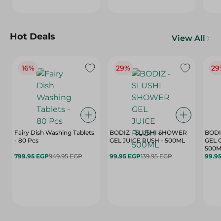
Hot Deals
View All
16%
29%
29
Fairy Dish Washing Tablets
BODIZ - SLUSHI SHOWER
BODI
- 80 Pcs
GEL JUICE RUSH - 500ML
GEL 
500M
799.95 EGP
949.95 EGP
99.95 EGP
139.95 EGP
99.9