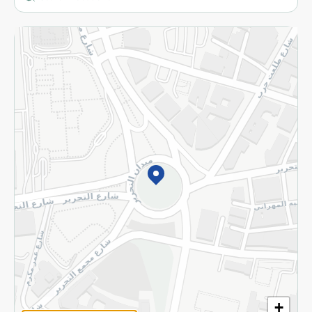
More
Returns and Refund
Terms and Conditions
Privacy Policy
Subscribe to our NewsLetter
©2026 - Spinneys | All Rights Reserved
+