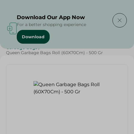
Delivering to
Select Area
Download Our App Now
For a better shopping experience
Download
Home
/
Cleaning Products
/
Cleaning Supplies
/
Garbage Bags
/
Queen Garbage Bags Roll (60X70Cm) - 500 Gr