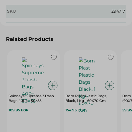
SKU
294717
Related Products
Spinneys Supreme 3Trash
Bom Plast Plastic Bags,
Bom 
Bags 40Pc - 50×55
Black, 1 Kg - 60X70 Cm
(90X7
109.95 EGP
154.95 EGP
59.9