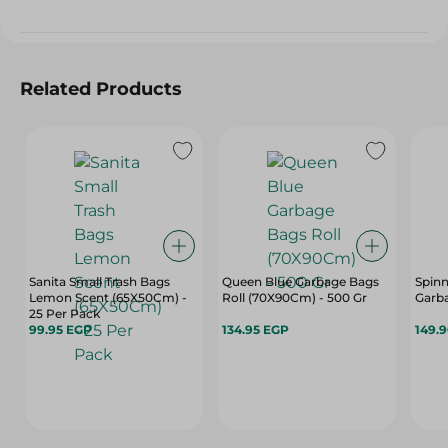
Related Products
Sanita Small Trash Bags
Queen Blue Garbage Bags
Spinn
Lemon Scent (65X50Cm) -
Roll (70X90Cm) - 500 Gr
Garba
25 Per Pack
99.95 EGP
134.95 EGP
149.