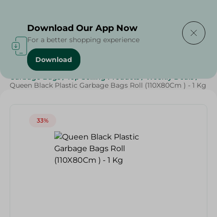
Delivering to
Select Area
Download Our App Now
For a better shopping experience
Download
Home
/
Cleaning Products
/
Cleaning Supplies
/
Garbage Bags
/
Top Selling Products
/
Weekly Deals
/
Queen Black Plastic Garbage Bags Roll (110X80Cm ) - 1 Kg
33%