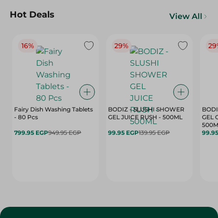
Hot Deals
View All
16%
29%
29
Fairy Dish Washing Tablets
BODIZ - SLUSHI SHOWER
BODI
- 80 Pcs
GEL JUICE RUSH - 500ML
GEL 
500M
799.95 EGP
949.95 EGP
99.95 EGP
139.95 EGP
99.9