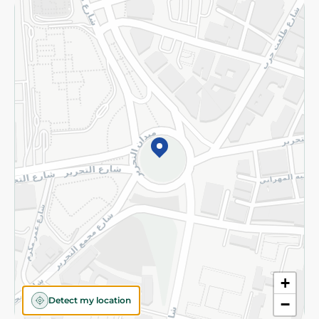
Returns and Refund
Terms and Conditions
Privacy Policy
Subscribe to our NewsLetter
©2026 - Spinneys | All Rights Reserved
+
Detect my location
−