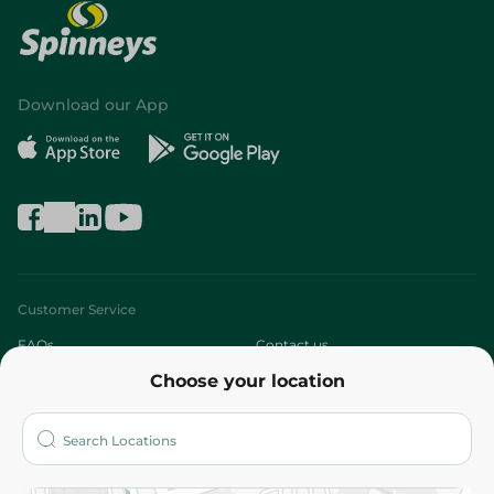
Download our App
Customer Service
FAQs
Contact us
Choose your location
About
Who are we?
Stores
More