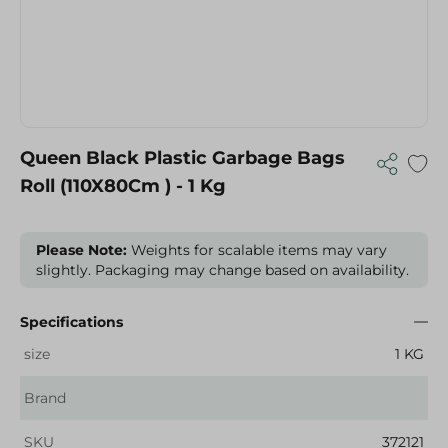
Queen Black Plastic Garbage Bags
Roll (110X80Cm ) - 1 Kg
Please Note:
Weights for scalable items may vary
slightly. Packaging may change based on availability.
Specifications
size
1 KG
Brand
SKU
372121