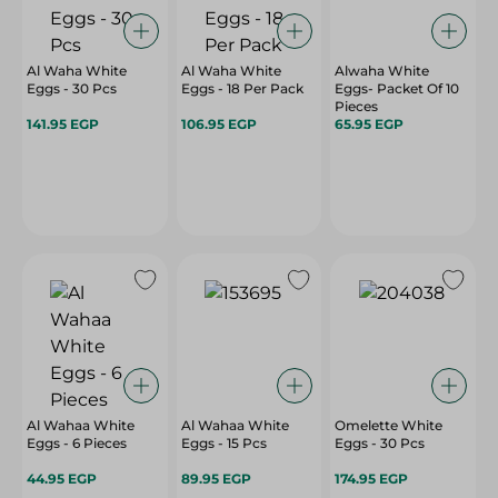
Al Waha White
Al Waha White
Alwaha White
Eggs - 30 Pcs
Eggs - 18 Per Pack
Eggs- Packet Of 10
Pieces
141.95 EGP
106.95 EGP
65.95 EGP
Al Wahaa White
Al Wahaa White
Omelette White
Eggs - 6 Pieces
Eggs - 15 Pcs
Eggs - 30 Pcs
44.95 EGP
89.95 EGP
174.95 EGP