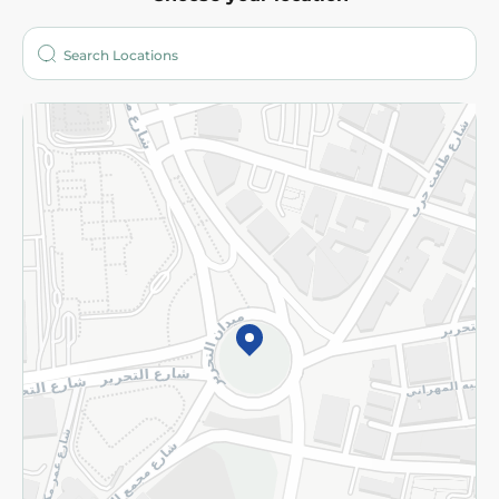
About
Who are we?
Stores
More
Returns and Refund
Terms and Conditions
Privacy Policy
Subscribe to our NewsLetter
©2026 - Spinneys | All Rights Reserved