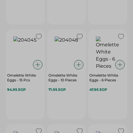
Omelette White
Omelette White
Omelette White
Eggs - 15 Pcs
Eggs - 10 Pieces
Eggs - 6 Pieces
94.95 EGP
71.95 EGP
47.95 EGP