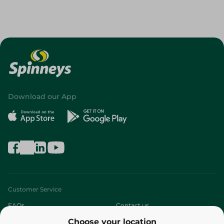
Download our App
Customer Service
FAQs
Contact us
Choose your location