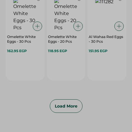
Omelette White
Omelette White
Al Wahaa Red Eggs
Eggs - 30 Pcs
Eggs - 20 Pcs
- 30 Pcs
162.95 EGP
118.95 EGP
151.95 EGP
Load More