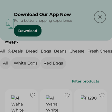
Delivering to
Select Area
Download Our App Now
For a better shopping experience
Download
Home
/
/
/
Eggs
Eggs
All
Deals
Bread
Eggs
Beans
Cheese
Fresh Chee
All
White Eggs
Red Eggs
Filter products