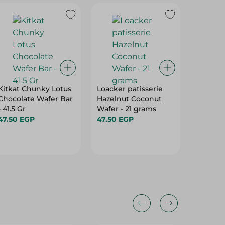
Kitkat Chunky Lotus
Loacker patisserie
Rave - 
Chocolate Wafer Bar
Hazelnut Coconut
Milk Cr
- 41.5 Gr
Wafer - 21 grams
15.25 E
47.50 EGP
47.50 EGP