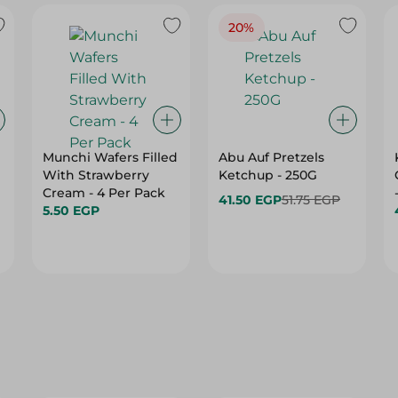
20%
Munchi Wafers Filled
Abu Auf Pretzels
With Strawberry
Ketchup - 250G
Cream - 4 Per Pack
41.50 EGP
51.75 EGP
5.50 EGP