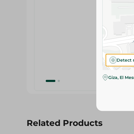
Detect 
Giza, El Me
Related Products