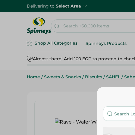
Delivering to
Select Area
Shop All Categories
Spinneys Products
Almost there! Add 100 EGP to proceed to chec
Home
/
Sweets & Snacks
/
Biscuits
/
SAHEL
/
Sahe