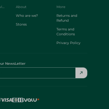
Customer Service
About
More
Who are we?
Returns and
Refund
Stores
Terms and
Conditions
Privacy Policy
our NewsLetter