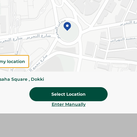
Please Note:
Weights for scalable item
slightly. Packaging may change based on
Specifications
SKU
my location
ssaha Square , Dokki
Select Location
Enter Manually