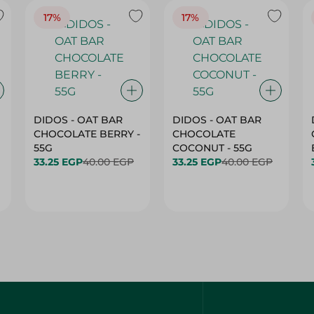
17%
17%
DIDOS - OAT BAR
DIDOS - OAT BAR
CHOCOLATE BERRY -
CHOCOLATE
55G
COCONUT - 55G
33.25 EGP
40.00 EGP
33.25 EGP
40.00 EGP