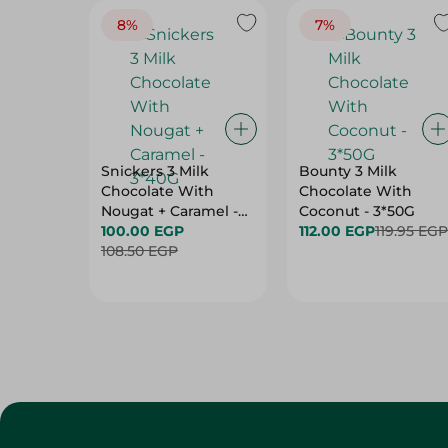
8%
7%
Snickers 3 Milk
Bounty 3 Milk
Chocolate With
Chocolate With
Nougat + Caramel -
Coconut - 3*50G
3*40G
100.00 EGP
112.00 EGP
119.95 EGP
108.50 EGP