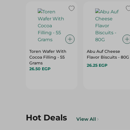
Toren Wafer With
Abu Auf Cheese
Cocoa Filling - 55
Flavor Biscuits - 80G
Grams
26.25 EGP
26.50 EGP
Hot Deals
View All