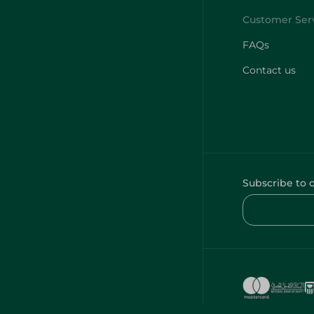
FAQs
Contact us
Subscribe to 