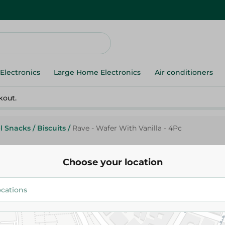
Electronics
Large Home Electronics
Air conditioners
kout.
l Snacks
/
Biscuits
/
Rave - Wafer With Vanilla - 4Pc
Choose your location
Rave - Wafer With Vanilla - 4P
15.25 EGP
Add To Cart