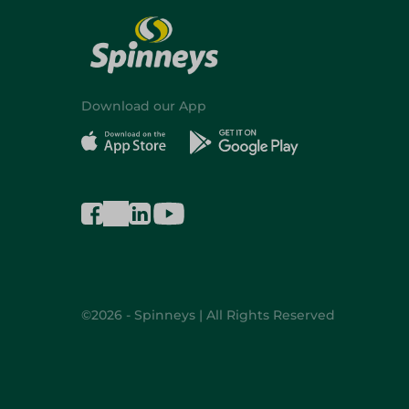
Download our App
©2026 - Spinneys | All Rights Reserved