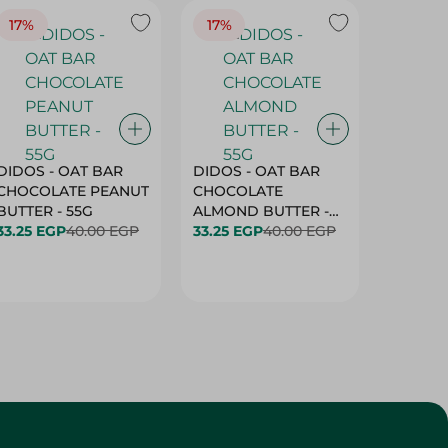
17%
17%
20%
DIDOS - OAT BAR
DIDOS - OAT BAR
BENSON
CHOCOLATE PEANUT
CHOCOLATE
MARSH
BUTTER - 55G
ALMOND BUTTER -
33.25 EGP
40.00 EGP
55G
33.25 EGP
40.00 EGP
27.25 E