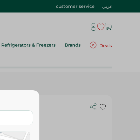
customer service
عربي
Refrigerators & Freezers
Brands
Deals
c