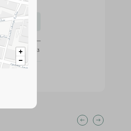
s may vary
 availability.
433843
+
−