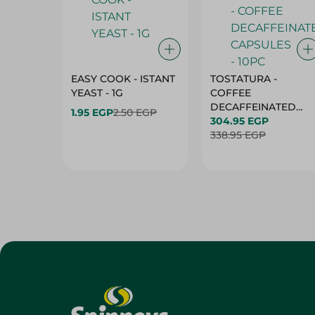
EASY COOK - ISTANT
TOSTATURA -
YEAST - 1G
COFFEE
DECAFFEINATED
1.95 EGP
2.50 EGP
CAPSULES - 10PC
304.95 EGP
338.95 EGP