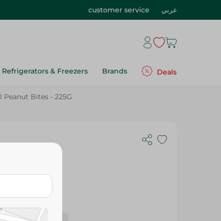
customer service
عربي
Refrigerators & Freezers
Brands
Deals
l Peanut Bites - 225G