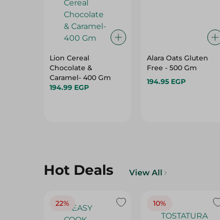
Lion Cereal
Alara Oats Gluten
Chocolate &
Free - 500 Gm
Caramel- 400 Gm
194.95 EGP
194.99 EGP
Hot Deals
View All
22%
10%