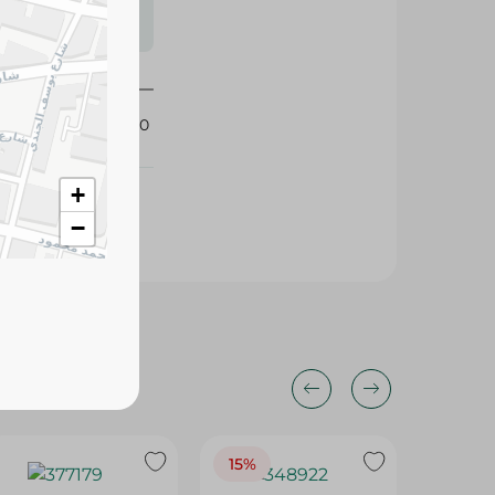
s may vary
 availability.
426950
+
−
15%