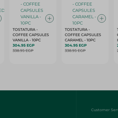
TOSTATURA -
TOSTATURA -
COFFEE CAPSULES
COFFEE CAPSULES
VANILLA - 10PC
CARAMEL - 10PC
304.95 EGP
304.95 EGP
338.95 EGP
338.95 EGP