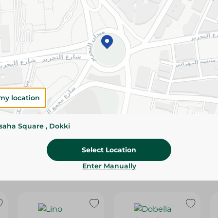
Please Note:
Weights for scalable item
slightly. Packaging may change based on
Specifications
SKU
my location
ssaha Square , Dokki
Select Location
Enter Manually