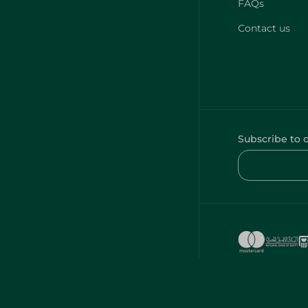
FAQs
Contact us
Subscribe to 