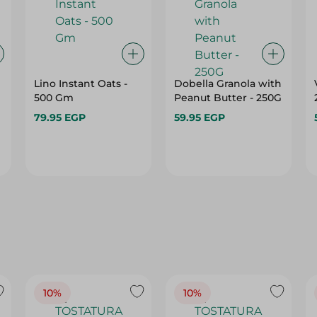
Lino Instant Oats -
Dobella Granola with
500 Gm
Peanut Butter - 250G
79.95 EGP
59.95 EGP
10%
10%