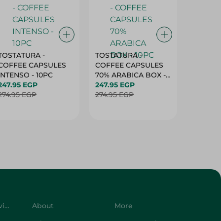
TOSTATURA -
TOSTATURA -
TOSTAT
COFFEE CAPSULES
COFFEE CAPSULES
COFFEE
INTENSO - 10PC
70% ARABICA BOX -
50% AR
247.95 EGP
10PC
247.95 EGP
10 CAPS
247.95 
274.95 EGP
274.95 EGP
274.95 
Customer Service
About
More