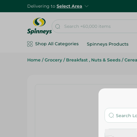
Delivering to
Select Area
Shop All Categories
Spinneys Products
Home
/
Grocery
/
Breakfast , Nuts & Seeds
/
Cerea