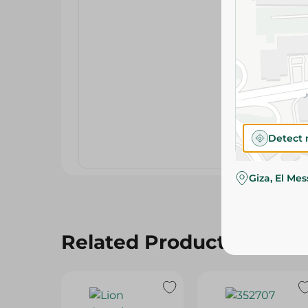
Detect 
Giza, El Me
Related Products