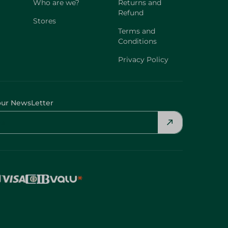
Who are we?
Returns and
Refund
Stores
Terms and
Conditions
Privacy Policy
our NewsLetter