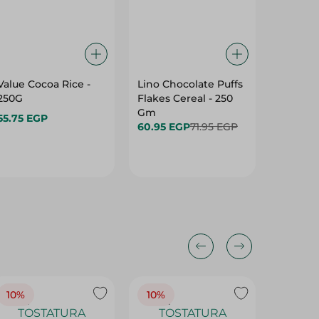
Value Cocoa Rice -
Lino Chocolate Puffs
Lino Mu
250G
Flakes Cereal - 250
Flakes 
Gm
Mix Dri
55.75 EGP
60.95 EGP
71.95 EGP
134.75 
10%
10%
10%