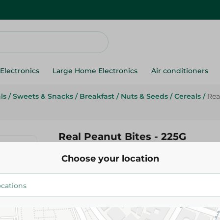
Electronics
Large Home Electronics
Air conditioners
ls
/
Sweets & Snacks
/
Breakfast
/
Nuts & Seeds
/
Cereals
/
Rea
Real Peanut Bites - 225G
Choose your location
91.95 EGP
Add To Cart