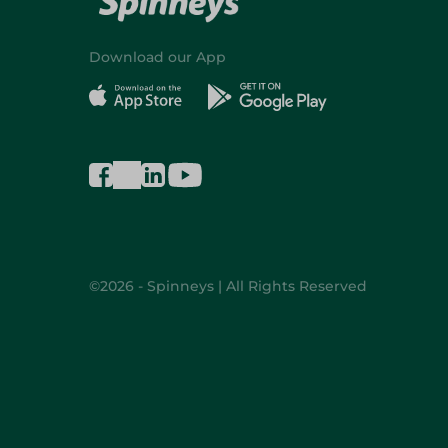
Download our App
©2026 - Spinneys | All Rights Reserved