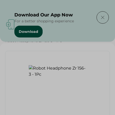
Delivering to
Select Area
Download Our App Now
For a better shopping experience
Download
Home
/
Households
/
Toys
/
Robot Headphone Zr 156-3 - 1Pc