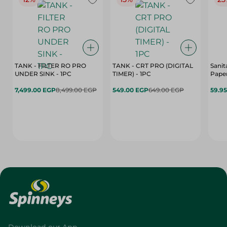
TANK - FILTER RO PRO
TANK - CRT PRO (DIGITAL
Sanit
UNDER SINK - 1PC
TIMER) - 1PC
Paper
7,499.00 EGP
8,499.00 EGP
549.00 EGP
649.00 EGP
59.9