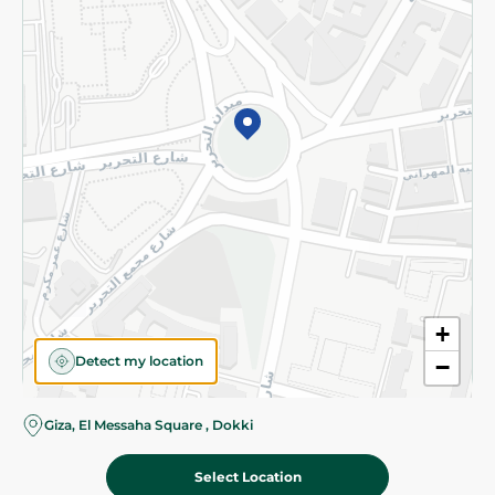
Subscribe to our NewsLetter
©2026 - Spinneys | All Rights Reserved
+
Detect my location
−
Giza, El Messaha Square , Dokki
Select Location
325.00 EGP
Add To Cart