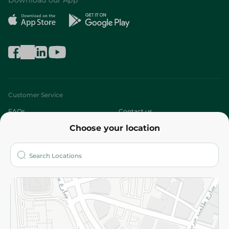
Download our App
Customer Service
FAQs
Contact us
Choose your location
About
Who are we?
Stores
More
Returns and Refund
Terms and Conditions
Privacy Policy