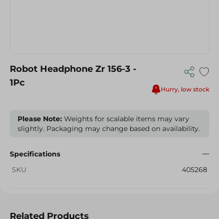
Robot Headphone Zr 156-3 -
1Pc
Hurry, low stock
Please Note:
Weights for scalable items may vary
slightly. Packaging may change based on availability.
Specifications
SKU
405268
Related Products