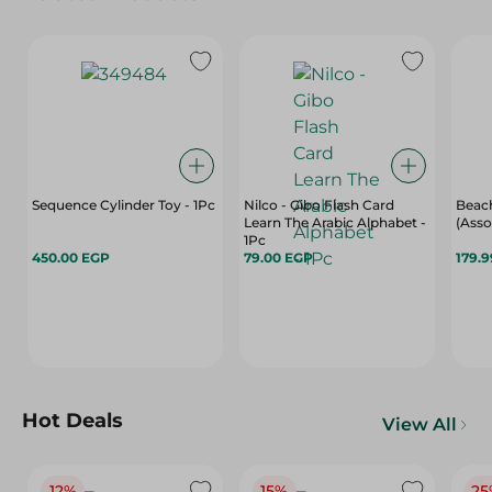
Sequence Cylinder Toy - 1Pc
Nilco - Gibo Flash Card
Beach
Learn The Arabic Alphabet -
(Asso
1Pc
450.00 EGP
79.00 EGP
179.
Hot Deals
View All
12%
15%
25