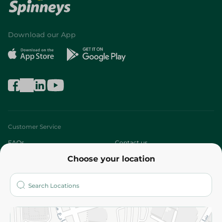
Download our App
Customer Service
FAQs
Contact us
Choose your location
About
Who are we?
Stores
More
Returns and Refund
Terms and Conditions