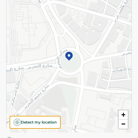
Privacy Policy
Subscribe to our NewsLetter
©2026 - Spinneys | All Rights Reserved
+
Detect my location
−