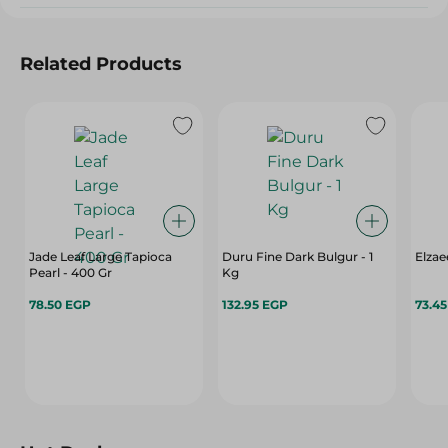
Related Products
Jade Leaf Large Tapioca
Duru Fine Dark Bulgur - 1
Elzae
Pearl - 400 Gr
Kg
78.50 EGP
132.95 EGP
73.4