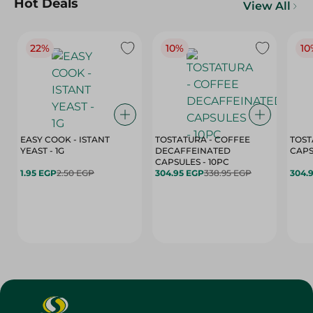
Hot Deals
View All
22%
10%
10
EASY COOK - ISTANT
TOSTATURA - COFFEE
TOST
YEAST - 1G
DECAFFEINATED
CAPSULES - 10PC
1.95 EGP
2.50 EGP
304.95 EGP
338.95 EGP
304.