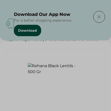
Delivering to
Select Area
Download Our App Now
For a better shopping experience
Download
Home
/
Grocery
/
Pulse & Grains
/
Grocery
/
Diets
/
Vegan
/
Vegan Pantry
/
Rehana Black Lentils - 500 Gr