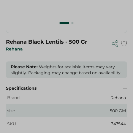
Rehana Black Lentils - 500 Gr
Rehana
Please Note:
Weights for scalable items may vary
slightly. Packaging may change based on availability.
Specifications
Brand
Rehana
size
500 GM
SKU
347544