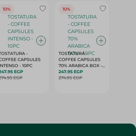
10%
10%
10%
TOSTATURA -
TOSTATURA -
TOSTAT
COFFEE CAPSULES
COFFEE CAPSULES
COFFEE
INTENSO - 10PC
70% ARABICA BOX -
50% AR
247.95 EGP
10PC
247.95 EGP
10 CAPS
247.95 
274.95 EGP
274.95 EGP
274.95 