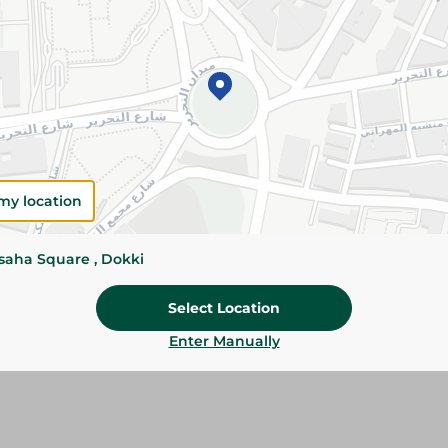
Add To Cart
Please Note:
Weights for scalable item
slightly. Packaging may change based on
Specifications
Brand
my location
size
ssaha Square , Dokki
SKU
Select Location
Enter Manually