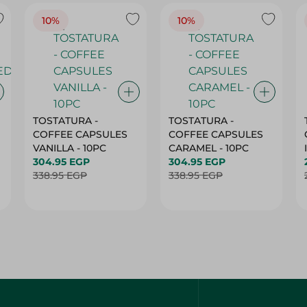
10%
10%
TOSTATURA -
TOSTATURA -
COFFEE CAPSULES
COFFEE CAPSULES
VANILLA - 10PC
CARAMEL - 10PC
304.95 EGP
304.95 EGP
338.95 EGP
338.95 EGP