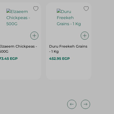
Elzaeem Chickpeas -
Duru Freekeh Grains
Duru Fi
500G
- 1 Kg
Bulgur -
73.45 EGP
452.95 EGP
132.95 