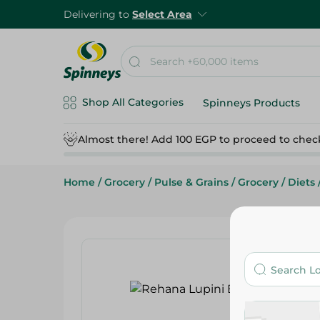
Delivering to
Select Area
Shop All Categories
Spinneys Products
Almost there! Add 100 EGP to proceed to chec
Home
/
Grocery
/
Pulse & Grains
/
Grocery
/
Diets