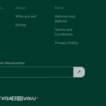
Customer Service
About
More
Who are we?
Returns and
Refund
Stores
Terms and
Conditions
Privacy Policy
our NewsLetter