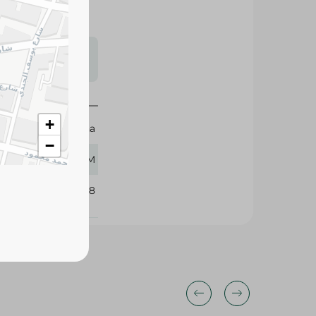
s may vary
 availability.
+
Rehana
−
500 GM
347548