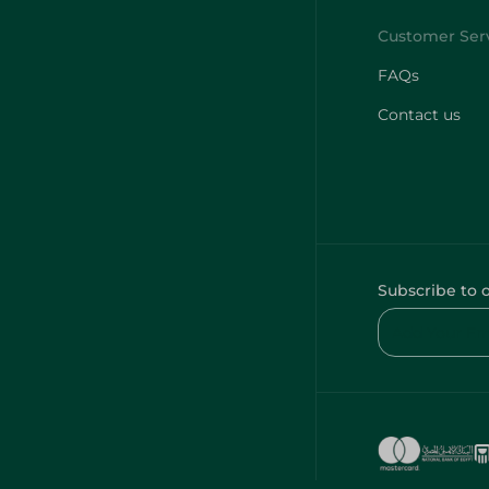
FAQs
Contact us
Subscribe to 