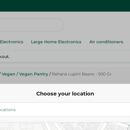
Electronics
Large Home Electronics
Air conditioners
kout.
/
Vegan
/
Vegan Pantry
/
Rehana Lupini Beans - 500 Gr
Choose your location
Rehana
Rehana Lupini Beans - 500 Gr
63.00 EGP