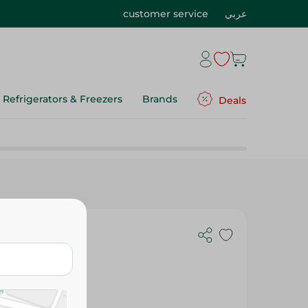
customer service
عربي
Refrigerators & Freezers
Brands
Deals