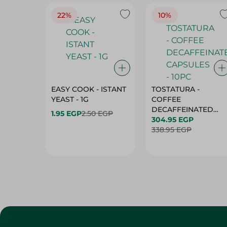
22%
10%
EASY COOK - ISTANT
TOSTATURA -
YEAST - 1G
COFFEE
DECAFFEINATED
1.95 EGP
2.50 EGP
CAPSULES - 10PC
304.95 EGP
338.95 EGP