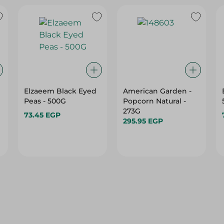
Elzaeem Black Eyed
American Garden -
Peas - 500G
Popcorn Natural -
273G
73.45 EGP
295.95 EGP