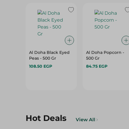
Al Doha Black Eyed
Al Doha Popcorn -
Peas - 500 Gr
500 Gr
108.50 EGP
84.75 EGP
Hot Deals
View All