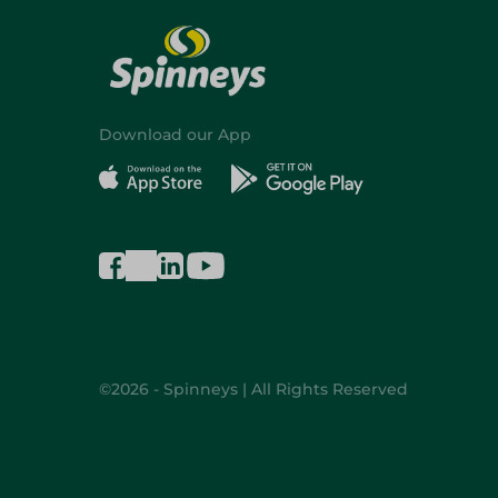
Download our App
©2026 - Spinneys | All Rights Reserved