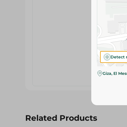
Detect 
Giza, El Me
Related Products