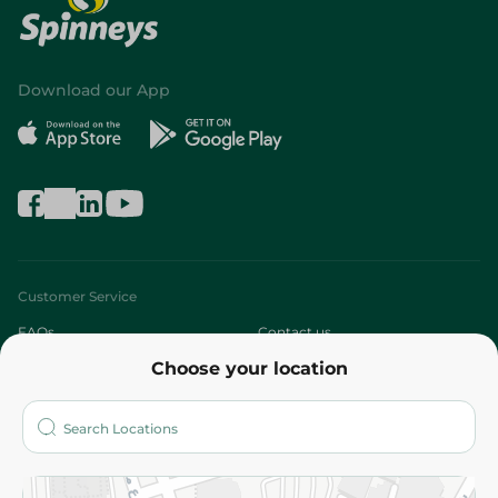
Download our App
Customer Service
FAQs
Contact us
Choose your location
About
Who are we?
Stores
More
Returns and Refund
Terms and Conditions