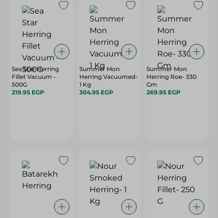
Sea Star Herring
Summer Mon
Summer Mon
Fillet Vacuum -
Herring Vacuumed-
Herring Roe- 330
500G
1 Kg
Gm
219.95 EGP
304.95 EGP
269.95 EGP