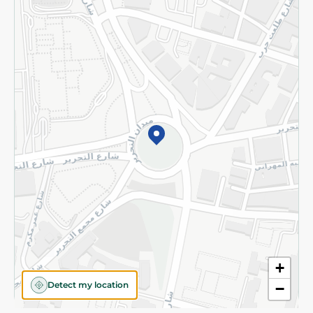
Privacy Policy
Subscribe to our NewsLetter
©2026 - Spinneys | All Rights Reserved
+
Detect my location
−