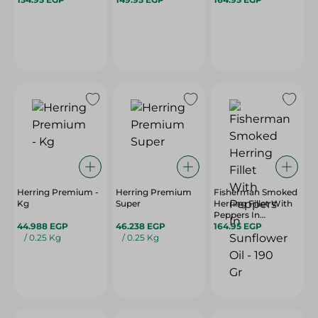
Herring Premium -
Herring Premium
Fisherman Smoked
Kg
Super
Herring Fillet With
Peppers In
44.988 EGP
46.238 EGP
Sunflower Oil - 190
164.95 EGP
/ 0.25 Kg
/ 0.25 Kg
Gr