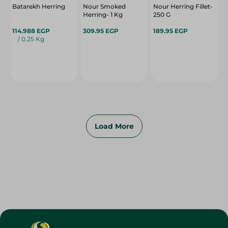
Batarekh Herring
Nour Smoked
Nour Herring Fillet-
Herring- 1 Kg
250 G
114.988 EGP
309.95 EGP
189.95 EGP
/ 0.25 Kg
Load More