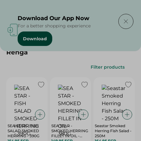
Delivering to
Select Area
Download Our App Now
For a better shopping experience
Download
Home
/
/
Renga
Filter products
SEA STAR - FISH
SEA STAR -
Seastar Smoked
SALAD SMOKED
SMOKED HERRING
Herring Fish Salad -
HERRING - 390G
FILLET IN OIL -
250M
154.95 EGP
380G
149.95 EGP
164.95 EGP