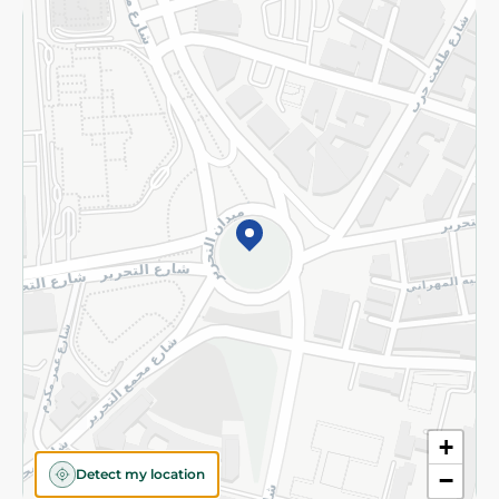
Returns and Refund
Terms and Conditions
Privacy Policy
Subscribe to our NewsLetter
©2026 - Spinneys | All Rights Reserved
+
Detect my location
−