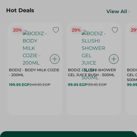
Hot Deals
View All
20%
29%
29
BODIZ - BODY MILK COZIE
BODIZ - SLUSHI SHOWER
BODI
- 200ML
GEL JUICE RUSH - 500ML
GEL 
500M
199.95 EGP
249.95 EGP
99.95 EGP
139.95 EGP
99.9