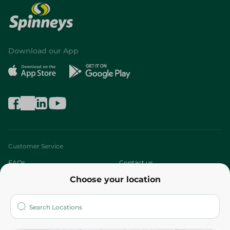
Download our App
Customer Service
FAQs
Contact us
Choose your location
About
Who are we?
Stores
More