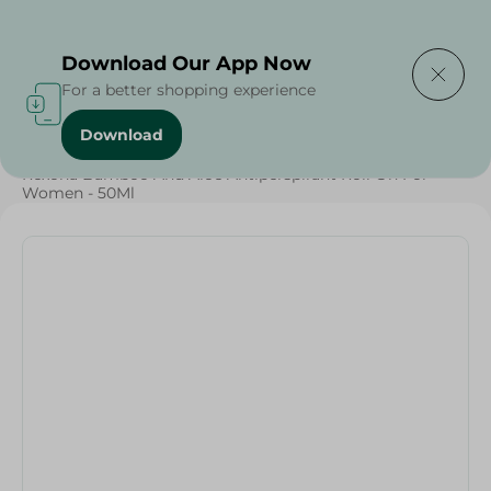
Delivering to
Select Area
Download Our App Now
For a better shopping experience
Download
Home
/
Beauty & Personal Care
/
Deodorants
/
Rexona Bamboo And Aloe Antiperspirant Roll On For
Women - 50Ml