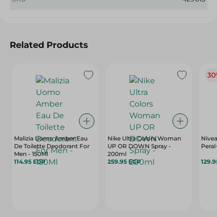
Related Products
30
Malizia Uomo Amber Eau
Nike Ultra Colors Woman
Nive
De Toilette Deodorant For
UP OR DOWN Spray -
Peral
Men - 150Ml
200ml
114.95 EGP
259.95 EGP
129.