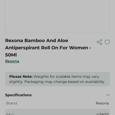
Rexona Bamboo And Aloe
Antiperspirant Roll On For Women -
50Ml
Rexona
Please Note:
Weights for scalable items may vary
slightly. Packaging may change based on availability.
Specifications
Brand
Rexona
SKU
429013