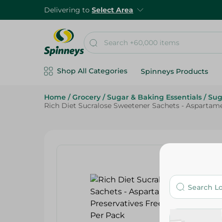
Delivering to
Select Area
Shop All Categories
Spinneys Products
Home
/
Grocery
/
Sugar & Baking Essentials
/
Sug
Rich Diet Sucralose Sweetener Sachets - Aspartame 