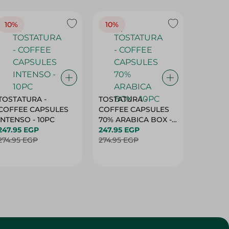
10%
10%
10%
TOSTATURA -
TOSTATURA -
TOSTAT
COFFEE CAPSULES
COFFEE CAPSULES
COFFEE
INTENSO - 10PC
70% ARABICA BOX -
50% AR
247.95 EGP
10PC
247.95 EGP
10 CAPS
247.95 
274.95 EGP
274.95 EGP
274.95 