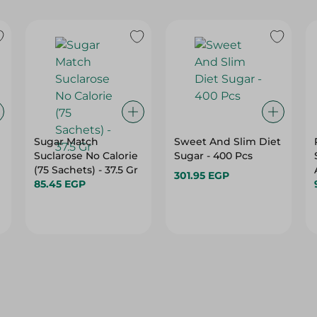
Sugar Match
Sweet And Slim Diet
Suclarose No Calorie
Sugar - 400 Pcs
(75 Sachets) - 37.5 Gr
301.95 EGP
85.45 EGP