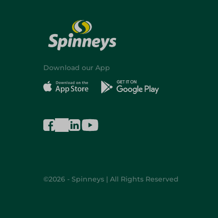
Download our App
©2026 - Spinneys | All Rights Reserved