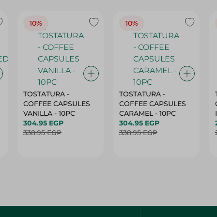
10%
10%
TOSTATURA -
TOSTATURA -
COFFEE CAPSULES
COFFEE CAPSULES
VANILLA - 10PC
CARAMEL - 10PC
304.95 EGP
304.95 EGP
338.95 EGP
338.95 EGP