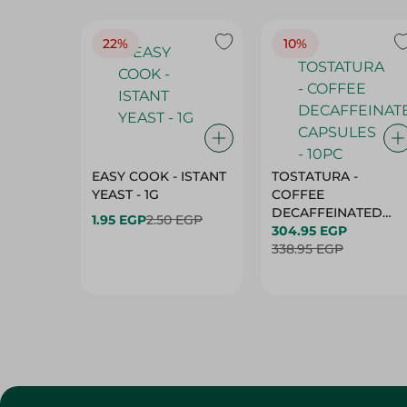
22%
10%
EASY COOK - ISTANT
TOSTATURA -
YEAST - 1G
COFFEE
DECAFFEINATED
1.95 EGP
2.50 EGP
CAPSULES - 10PC
304.95 EGP
338.95 EGP