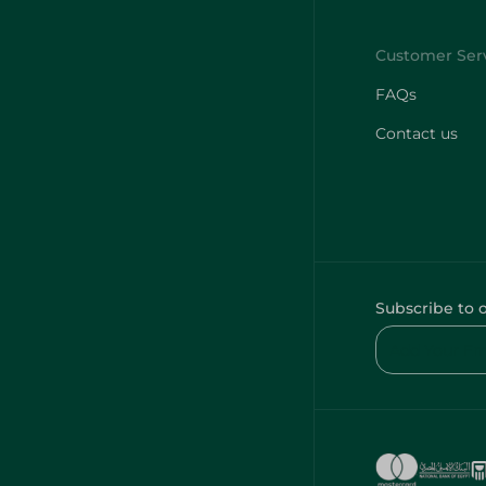
FAQs
Contact us
Subscribe to 