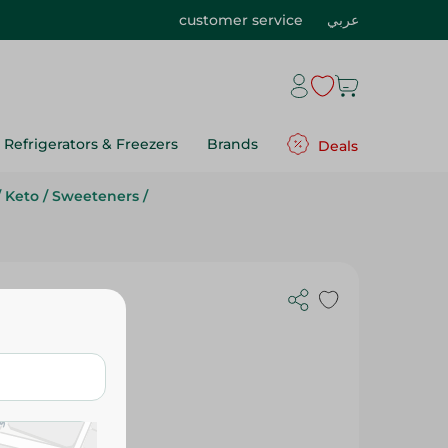
customer service
عربي
Refrigerators & Freezers
Brands
Deals
/
Keto
/
Sweeteners
/
 Sachets -
 Free, Sugar