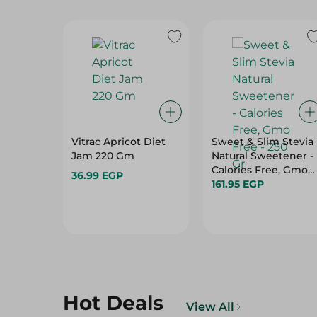
Vitrac Apricot Diet
Sweet & Slim Stevia
Jam 220 Gm
Natural Sweetener -
Calories Free, Gmo
36.99 EGP
Free - 250 Gr
161.95 EGP
Hot Deals
View All