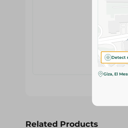
Detect 
Giza, El Me
Related Products