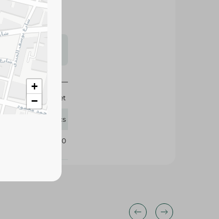
s may vary
 availability.
+
Rich Diet
−
50 Pcs
397990