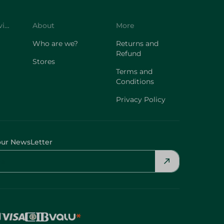
Customer Service
About
More
Who are we?
Returns and
Refund
Stores
Terms and
Conditions
Privacy Policy
our NewsLetter