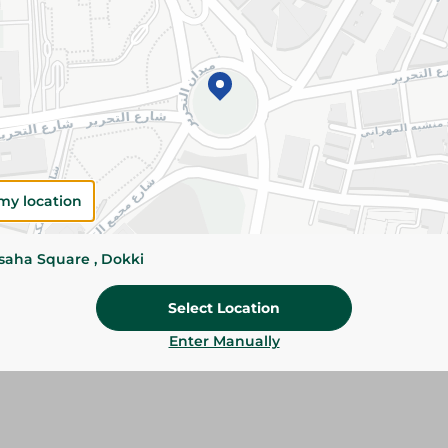
Add To Cart
Please Note:
Weights for scalable item
slightly. Packaging may change based on
Specifications
Brand
my location
Pack
ssaha Square , Dokki
SKU
Select Location
Enter Manually