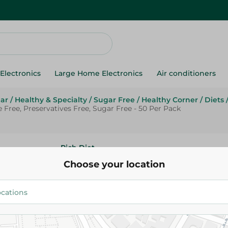
Electronics
Large Home Electronics
Air conditioners
ar
/
Healthy & Specialty
/
Sugar Free
/
Healthy Corner
/
Diets
Free, Preservatives Free, Sugar Free - 50 Per Pack
Rich Diet
Rich Diet Sucralose Sweetener
Choose your location
Aspartame Free, Preservatives
Free - 50 Per Pack
61.95 EGP