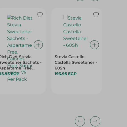
Rich Diet Stevia
Stevia Castello
Sugar 
Sweetener Sachets -
Castella Sweetener -
Sucralo
Aspartame Free,
60Sh
Sweete
Calories Free, Sugar
95.95 EGP
193.95 EGP
Sachets)
85.45 E
Free - 75 Per Pack