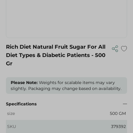
Rich Diet Natural Fruit Sugar For All
Diet Types & Diabetic Patients - 500
Gr
Please Note:
Weights for scalable items may vary
slightly. Packaging may change based on availability.
Specifications
size
500 GM
SKU
379392