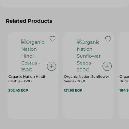
Related Products
Organic Nation Hindi
Organic Nation Sunflower
Orga
Costus - 150G
Seeds - 200G
Burn
202.45 EGP
131.95 EGP
184.