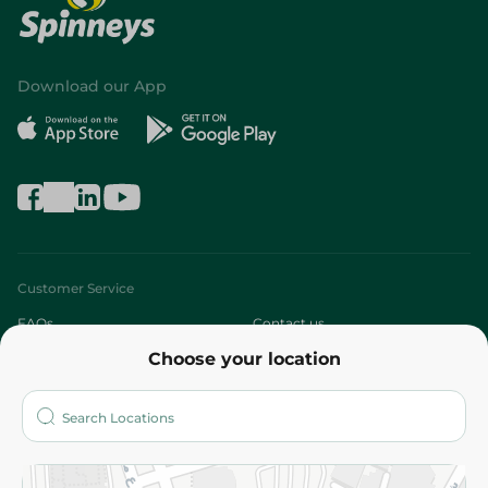
Download our App
Customer Service
FAQs
Contact us
Choose your location
About
Who are we?
Stores
More
Returns and Refund
Terms and Conditions