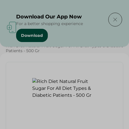
Delivering to
Select Area
Download Our App Now
For a better shopping experience
Download
Home
/
Grocery
/
Healthy & Specialty
/
Sugar Free
/
Rich Diet Natural Fruit Sugar For All Diet Types & Diabetic
Patients - 500 Gr