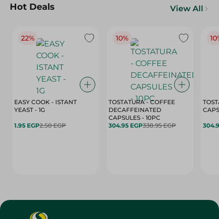
Hot Deals
View All
22%
10%
10
EASY COOK - ISTANT
TOSTATURA - COFFEE
TOST
YEAST - 1G
DECAFFEINATED
CAPSULES - 10PC
1.95 EGP
2.50 EGP
304.95 EGP
338.95 EGP
304.