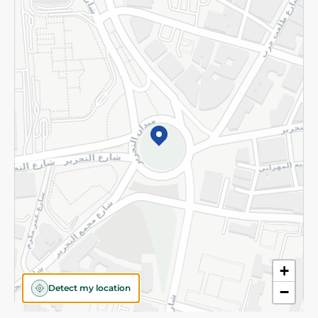
Privacy Policy
Subscribe to our NewsLetter
©2026 - Spinneys | All Rights Reserved
+
Detect my location
−