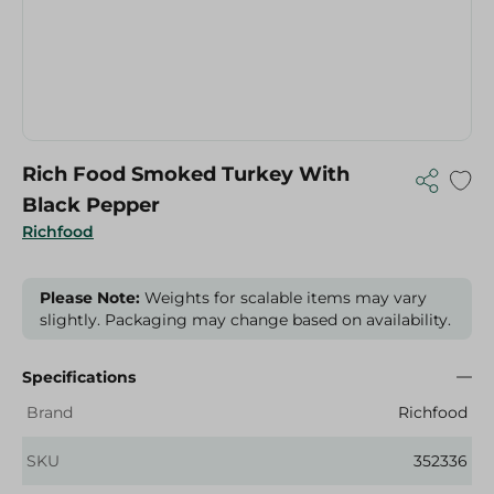
Rich Food Smoked Turkey With
Black Pepper
Richfood
Please Note:
Weights for scalable items may vary
slightly. Packaging may change based on availability.
Specifications
Brand
Richfood
SKU
352336