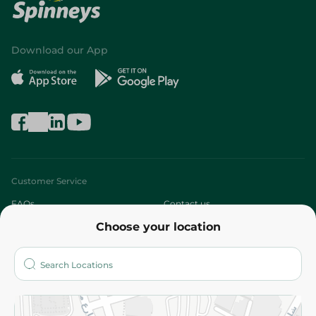
Download our App
Customer Service
FAQs
Contact us
Choose your location
About
Who are we?
Stores
More
Returns and Refund
Terms and Conditions