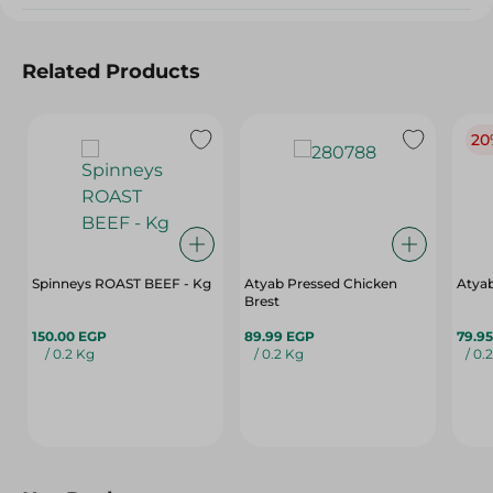
Related Products
20
Spinneys ROAST BEEF - Kg
Atyab Pressed Chicken
Atya
Brest
150.00 EGP
89.99 EGP
79.9
/ 0.2 Kg
/ 0.2 Kg
/ 0.