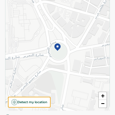
Privacy Policy
Subscribe to our NewsLetter
©2026 - Spinneys | All Rights Reserved
+
Detect my location
−
Almost there! Add 100 EGP to proceed to checkout.