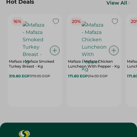
Hot Deals
View All
16%
20%
20
Mafaza - Mafaza Smoked
Mafaza - Mafaza Chicken
Mafaz
Turkey Breast - Kg
Luncheon With Pepper - Kg
Lunch
319.80 EGP
379.95 EGP
171.80 EGP
214.95 EGP
171.8