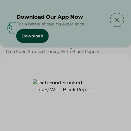
Delivering to
Select Area
Download Our App Now
For a better shopping experience
Download
Home
/
Cold Cuts & Deli
/
Diets
/
Keto
/
Protein
/
Proteins
/
Lean Meats & Poultry
/
Rich Food Smoked Turkey With Black Pepper