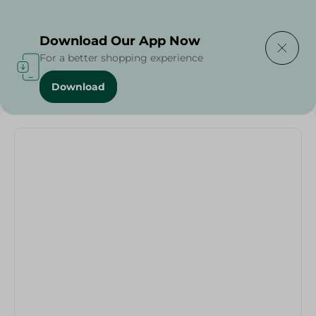
Delivering to
Select Area
Download Our App Now
For a better shopping experience
Download
Home
/
Rio Mug Set Dolphin - 3Pc