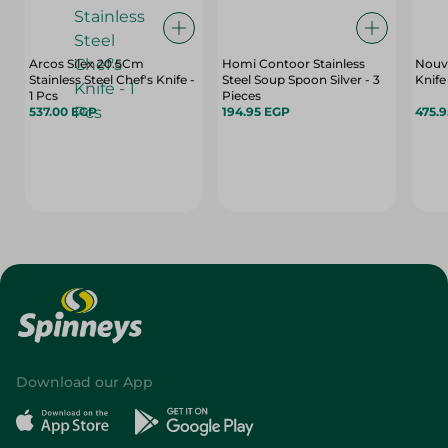
Arcos Silex 20.5Cm
Homi Contoor Stainless
Nouv
Stainless Steel Chef's Knife -
Steel Soup Spoon Silver - 3
Knife
1 Pcs
Pieces
537.00 EGP
194.95 EGP
475.
Download our App