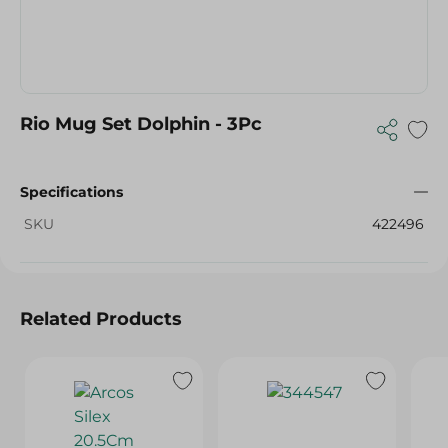
Rio Mug Set Dolphin - 3Pc
Specifications
SKU
422496
Related Products