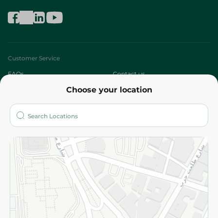
Customer Service
FAQs
Contact us
Choose your location
About
Who are we?
Stores
More
Returns and Refund
Terms and Conditions
Privacy Policy
Subscribe to our NewsLetter