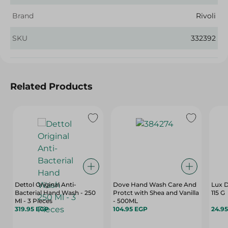
Brand
Rivoli
SKU
332392
Related Products
Dettol Original Anti-
Dove Hand Wash Care And
Lux D
Bacterial Hand Wash - 250
Protct with Shea and Vanilla
115 G
Ml - 3 Pieces
- 500ML
319.95 EGP
104.95 EGP
24.9