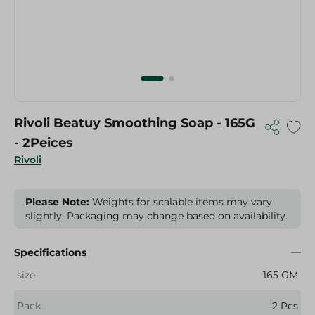
Rivoli Beatuy Smoothing Soap - 165G
- 2Peices
Rivoli
Please Note:
Weights for scalable items may vary
slightly. Packaging may change based on availability.
Specifications
size
165 GM
Pack
2 Pcs