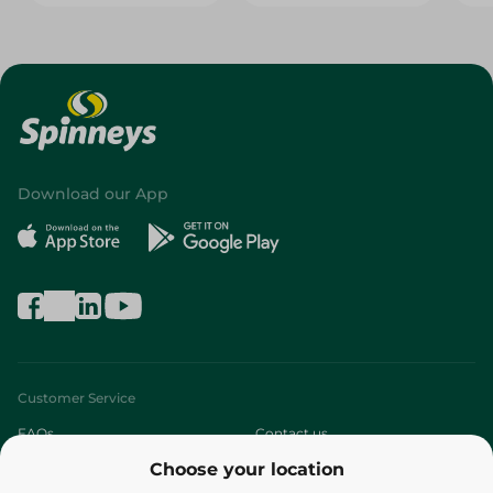
Download our App
Customer Service
FAQs
Contact us
Choose your location
About