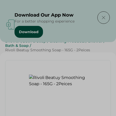
Delivering to
Select Area
Download Our App Now
For a better shopping experience
Download
Home
/
Beauty & Personal Care
/
Shower , Bath & Soap
/
Cleaning Products
/
Shower
/
Bath & Soap
/
Rivoli Beatuy Smoothing Soap - 165G - 2Peices