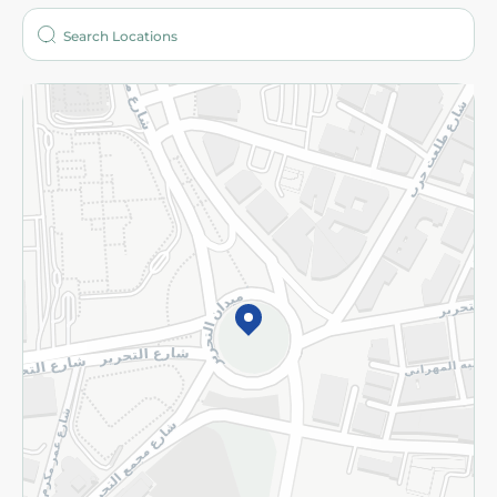
Who are we?
Stores
More
Returns and Refund
Terms and Conditions
Privacy Policy
Subscribe to our NewsLetter
©2026 - Spinneys | All Rights Reserved