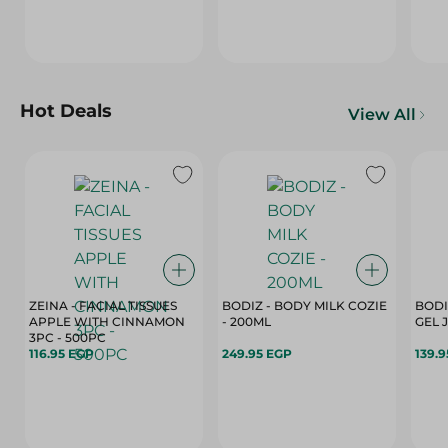
Hot Deals
View All
ZEINA - FACIAL TISSUES
BODIZ - BODY MILK COZIE
BODI
APPLE WITH CINNAMON
- 200ML
3PC - 500PC
116.95 EGP
249.95 EGP
139.