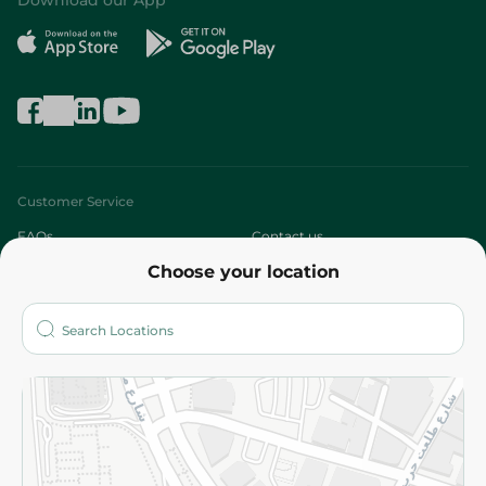
Download our App
Customer Service
FAQs
Contact us
Choose your location
About
Who are we?
Stores
More
Returns and Refund
Terms and Conditions
Privacy Policy