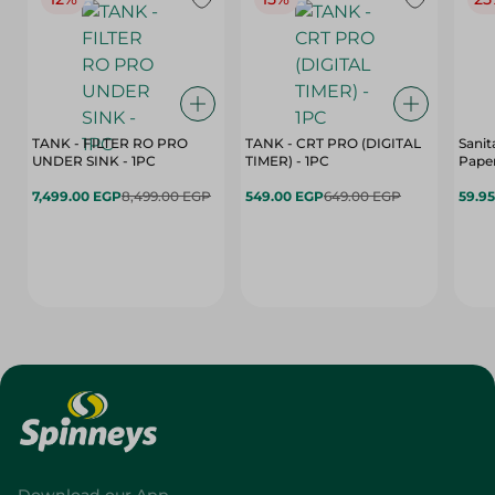
TANK - FILTER RO PRO
TANK - CRT PRO (DIGITAL
Sanit
UNDER SINK - 1PC
TIMER) - 1PC
Paper
7,499.00 EGP
8,499.00 EGP
549.00 EGP
649.00 EGP
59.9