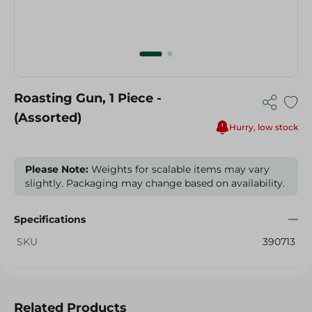
Roasting Gun, 1 Piece -
(Assorted)
Hurry, low stock
Please Note:
Weights for scalable items may vary
slightly. Packaging may change based on availability.
Specifications
SKU
390713
Related Products