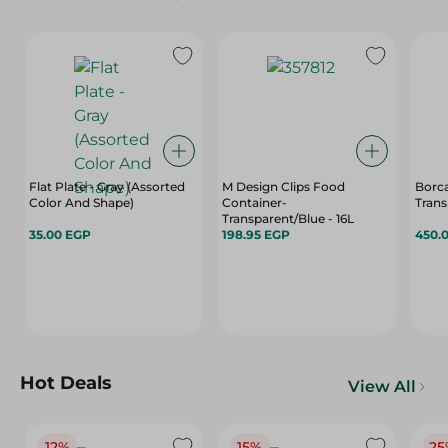
Flat Plate - Gray (Assorted
M Design Clips Food
Borca
Color And Shape)
Container-
Transparent/Blue - 16L
35.00 EGP
198.95 EGP
450.
Hot Deals
View All
12%
15%
25