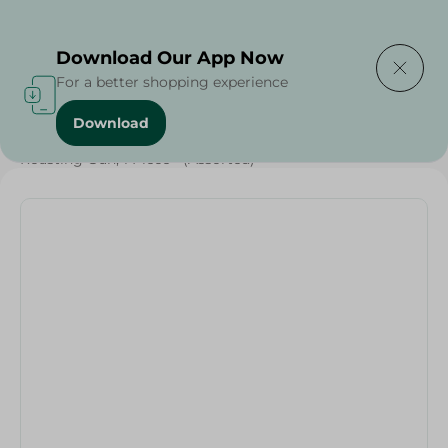
Delivering to
Select Area
Download Our App Now
For a better shopping experience
Download
Home
/
Households
/
Party
/
Roasting Gun, 1 Piece - (Assorted)