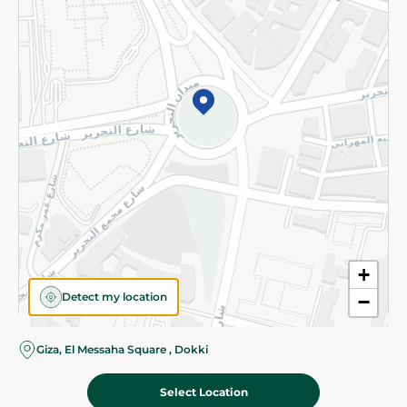
Subscribe to our NewsLetter
©2026 - Spinneys | All Rights Reserved
+
Detect my location
−
Giza, El Messaha Square , Dokki
Select Location
571.00 EGP
Add To Cart