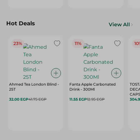
Hot Deals
View All
23%
11%
10
Ahmed Tea London Blind -
Fanta Apple Carbonated
TOST
25T
Drink - 300Ml
DEC
CAPS
32.00 EGP
41.75 EGP
11.55 EGP
12.95 EGP
304.