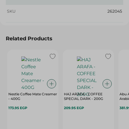
SKU
262045
Related Products
Nestle Coffee Mate Creamer
HAJ ARAFA - COFFEE
Abu A
- 400G
SPECIAL DARK - 200G
Arabi
173.95 EGP
209.95 EGP
381.