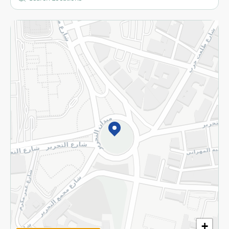
More
Returns and Refund
Terms and Conditions
Privacy Policy
Subscribe to our NewsLetter
©2026 - Spinneys | All Rights Reserved
+