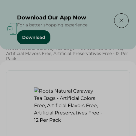
Delivering to
Select Area
Download Our App Now
For a better shopping experience
Download
Home
/
Beverages
/
Herbal & Hot Drinks
/
Beverages
/
Roots Natural Caraway Tea Bags - Artificial Colors Free,
Artificial Flavors Free, Artificial Preservatives Free - 12 Per
Pack