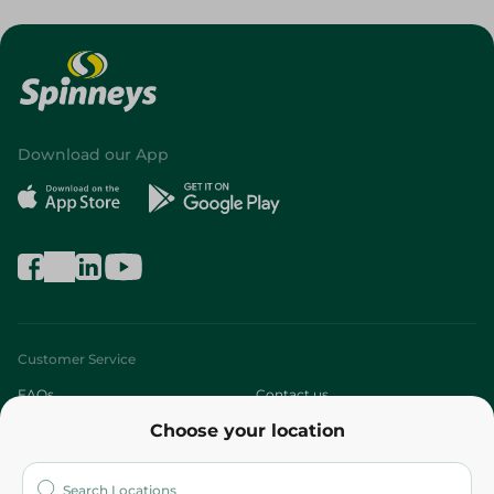
Download our App
Customer Service
FAQs
Contact us
Choose your location
About
Who are we?
Stores