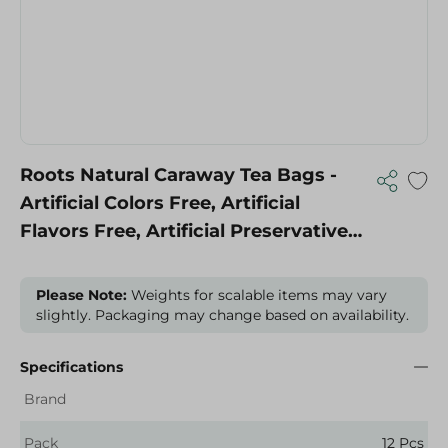
Roots Natural Caraway Tea Bags -
Artificial Colors Free, Artificial
Flavors Free, Artificial Preservatives
Free - 12 Per Pack
Please Note:
Weights for scalable items may vary
slightly. Packaging may change based on availability.
Specifications
Brand
Pack
12 Pcs