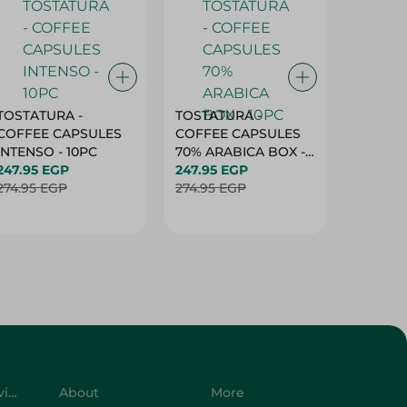
TOSTATURA -
TOSTATURA -
TOSTAT
COFFEE CAPSULES
COFFEE CAPSULES
COFFEE
INTENSO - 10PC
70% ARABICA BOX -
50% AR
247.95 EGP
10PC
247.95 EGP
10 CAPS
247.95 
274.95 EGP
274.95 EGP
274.95 
Customer Service
About
More