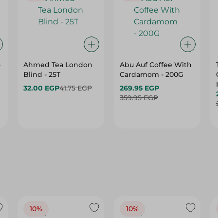
-
Ahmed Tea London
Abu Auf Coffee With
Blind - 25T
Cardamom - 200G
32.00 EGP
41.75 EGP
269.95 EGP
359.95 EGP
10%
10%