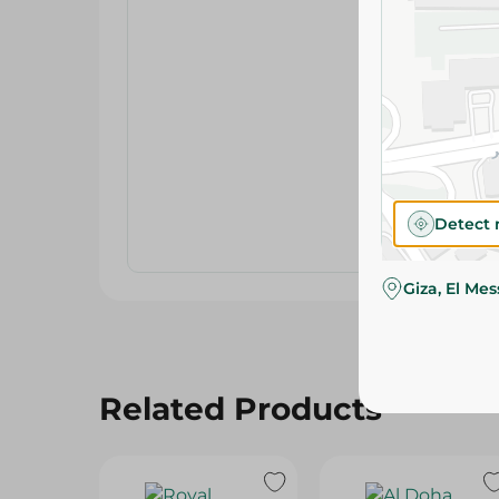
Detect 
Giza, El Me
Related Products