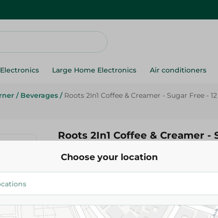
Electronics
Large Home Electronics
Air conditioners
rner
/
Beverages
/
Roots 2In1 Coffee & Creamer - Sugar Free - 12
Roots 2In1 Coffee & Creamer - 
12 Gr
Choose your location
6.25 EGP
Add To Cart