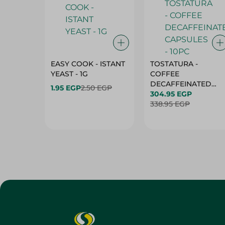
EASY COOK - ISTANT
TOSTATURA -
YEAST - 1G
COFFEE
DECAFFEINATED
1.95 EGP
2.50 EGP
CAPSULES - 10PC
304.95 EGP
338.95 EGP