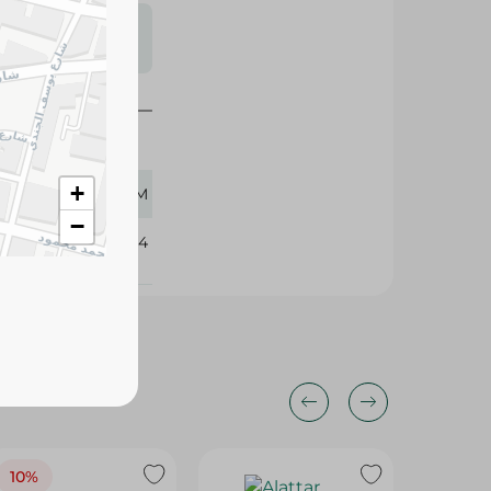
s may vary
 availability.
+
12 GM
−
356434
10%