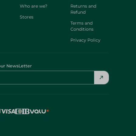
Who are we?
Returns and
Refund
Stores
Terms and
Conditions
Privacy Policy
our NewsLetter