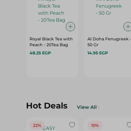
Royal Black Tea with
Al Doha Fenugreek 
Peach - 20Tea Bag
50 Gr
48.25 EGP
14.95 EGP
Hot Deals
View All
22%
10%