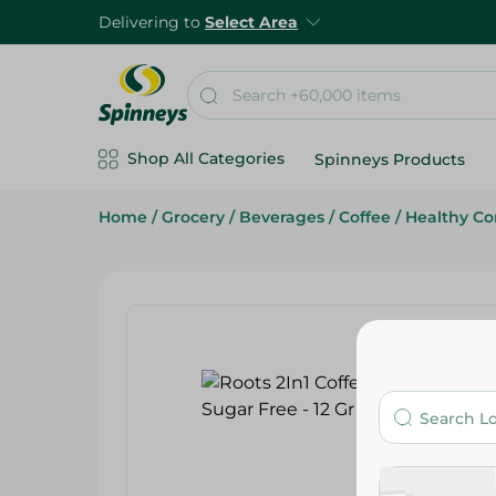
Delivering to
Select Area
Shop All Categories
Spinneys Products
Home
/
Grocery
/
Beverages
/
Coffee
/
Healthy Co