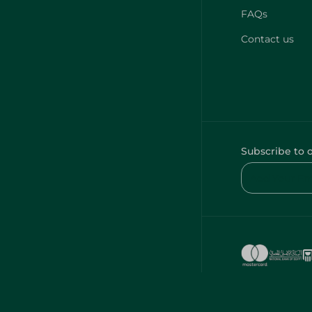
FAQs
Contact us
Subscribe to 