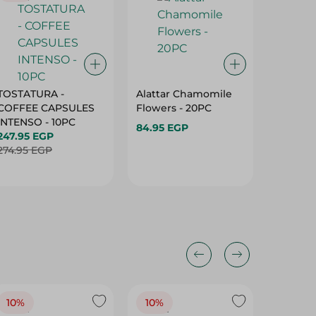
TOSTATURA -
Alattar Chamomile
El Aros
COFFEE CAPSULES
Flowers - 20PC
Bags - 
INTENSO - 10PC
84.95 EGP
94.95 
247.95 EGP
274.95 EGP
10%
10%
10%