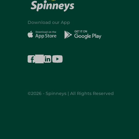
Download our App
©2026 - Spinneys | All Rights Reserved