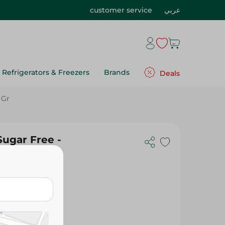
customer service
عربي
Refrigerators & Freezers
Brands
Deals
 Gr
Sugar Free -