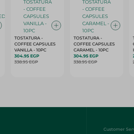
TOSTATURA -
TOSTATURA -
COFFEE CAPSULES
COFFEE CAPSULES
VANILLA - 10PC
CARAMEL - 10PC
304.95 EGP
304.95 EGP
338.95 EGP
338.95 EGP