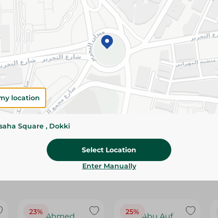
Please Note:
Weights for scalable item
slightly. Packaging may change based on
Specifications
Brand
size
my location
SKU
ssaha Square , Dokki
Select Location
Enter Manually
23%
25%