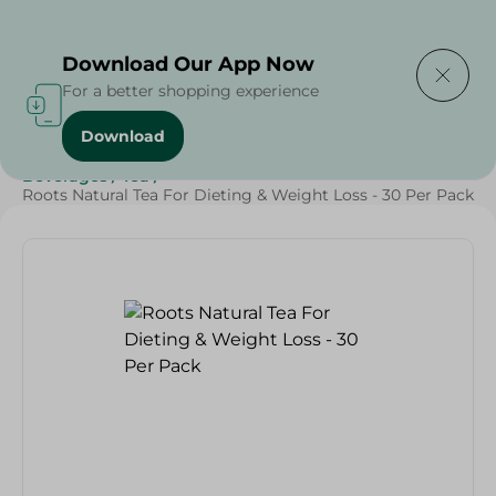
Delivering to
Select Area
Download Our App Now
For a better shopping experience
Download
Home
/
Beverages
/
Tea
/
Beverages
/
SAHEL
/
Beverages
/
Tea
/
Roots Natural Tea For Dieting & Weight Loss - 30 Per Pack