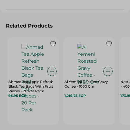
Related Products
Ahmad Tea Apple Refresh
Al Yemeni Roasted Gravy
Nestl
Black Tea Bags With Fruit
Coffee - 1000 Gm
- 40
Pieces - 20 Per Pack
95.95 EGP
1,219.75 EGP
173.9