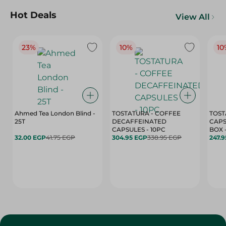
Hot Deals
View All
23%
10%
10
Ahmed Tea London Blind -
TOSTATURA - COFFEE
TOST
25T
DECAFFEINATED
CAPS
CAPSULES - 10PC
32.00 EGP
41.75 EGP
304.95 EGP
338.95 EGP
247.