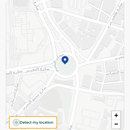
Returns and Refund
Terms and Conditions
Privacy Policy
Subscribe to our NewsLetter
©2026 - Spinneys | All Rights Reserved
+
Detect my location
−