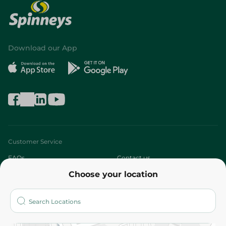
Download our App
Customer Service
FAQs
Contact us
Choose your location
About
Who are we?
Stores
More