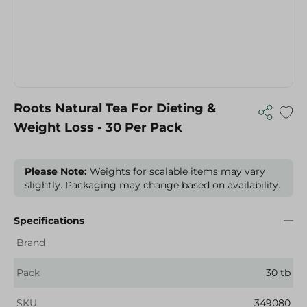
Roots Natural Tea For Dieting &
Weight Loss - 30 Per Pack
Please Note:
Weights for scalable items may vary
slightly. Packaging may change based on availability.
Specifications
Brand
Pack
30 tb
SKU
349080