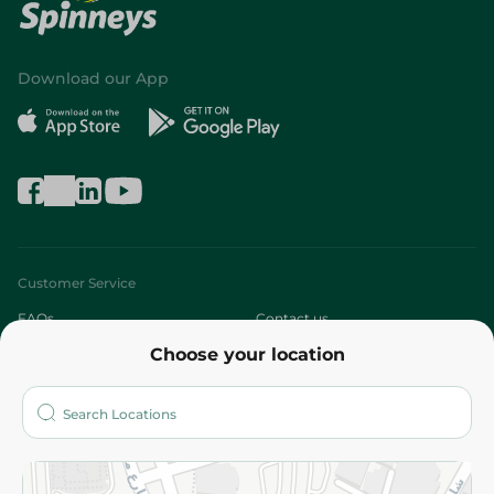
Download our App
Customer Service
FAQs
Contact us
Choose your location
About
Who are we?
Stores
More
Returns and Refund
Terms and Conditions