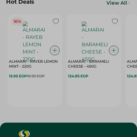
Hot Deals
View All
16%
ALMARAI - RAYEB LEMON
ALMARAI - BARAMELI
ALMA
MINT - 220G
CHEESE - 450G
15.95 EGP
18.95 EGP
124.95 EGP
124.