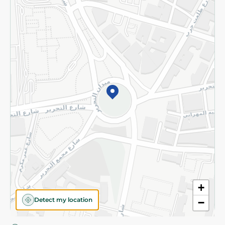
Privacy Policy
Subscribe to our NewsLetter
©2026 - Spinneys | All Rights Reserved
+
Detect my location
−
Almost there! Add 100 EGP to proceed to checkout.