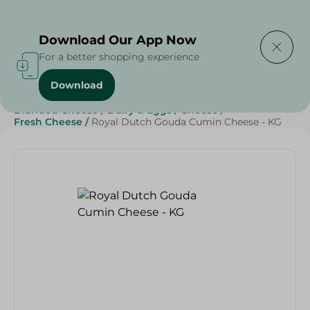
Delivering to
Select Area
Download Our App Now
For a better shopping experience
Download
Home
/
Cheese, Dairy & Eggs
/
Cheese
/
Fresh Cheese
/
Branded Cheese
/
Dairy & Eggs
/
Cheese
/
Fresh Cheese
/
Royal Dutch Gouda Cumin Cheese - KG