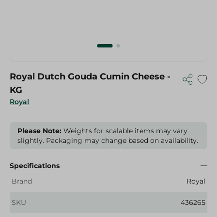
Royal Dutch Gouda Cumin Cheese -
KG
Royal
Please Note:
Weights for scalable items may vary
slightly. Packaging may change based on availability.
Specifications
Brand
Royal
SKU
436265