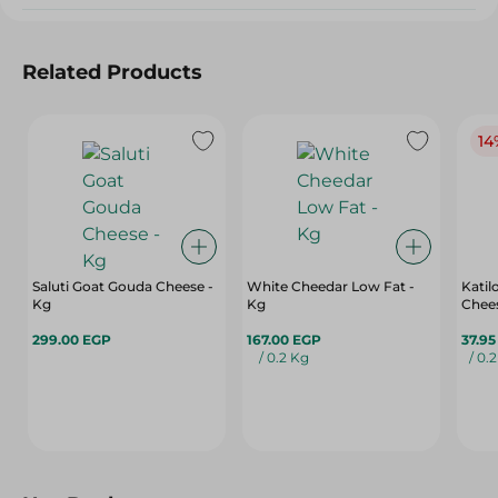
Related Products
14
Saluti Goat Gouda Cheese -
White Cheedar Low Fat -
Katil
Kg
Kg
Chees
299.00 EGP
167.00 EGP
37.9
/ 0.2 Kg
/ 0.