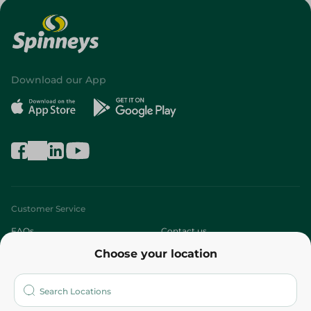
Download our App
Customer Service
FAQs
Contact us
Choose your location
About
Who are we?
Stores
More