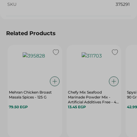
SKU
375291
Related Products
Mehran Chicken Broast
Chefy Mix Seafood
Spysi
Masala Spices - 125 G
Marinade Powder Mix -
90 Gr
Artificial Additives Free - 40
79.50 EGP
Gr
13.45 EGP
42.9