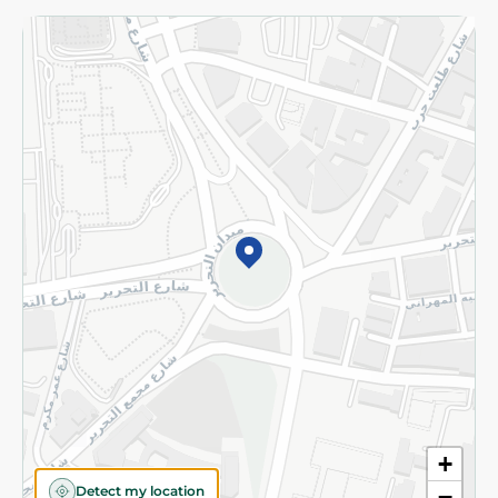
Returns and Refund
Terms and Conditions
Privacy Policy
Subscribe to our NewsLetter
©2026 - Spinneys | All Rights Reserved
+
Detect my location
−