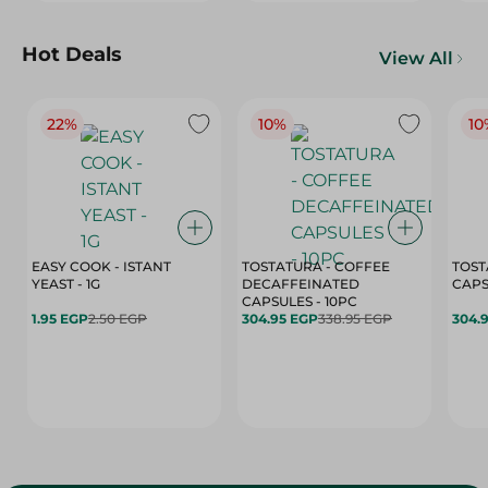
Hot Deals
View All
22%
10%
10
EASY COOK - ISTANT
TOSTATURA - COFFEE
TOST
YEAST - 1G
DECAFFEINATED
CAPSULES - 10PC
1.95 EGP
2.50 EGP
304.95 EGP
338.95 EGP
304.