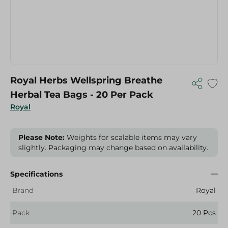
Royal Herbs Wellspring Breathe
Herbal Tea Bags - 20 Per Pack
Royal
Please Note:
Weights for scalable items may vary
slightly. Packaging may change based on availability.
Specifications
Brand
Royal
Pack
20 Pcs