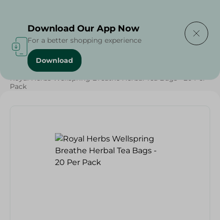
Delivering to
Select Area
Download Our App Now
For a better shopping experience
Download
Home
/
Grocery
/
Herbs & Spices
/
Beverages
/
Royal Herbs Wellspring Breathe Herbal Tea Bags - 20 Per
Pack