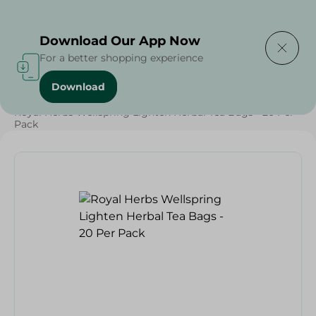
Delivering to
Select Area
Download Our App Now
For a better shopping experience
Download
Home
/
Grocery
/
Herbs & Spices
/
Beverages
/
Royal Herbs Wellspring Lighten Herbal Tea Bags - 20 Per
Pack