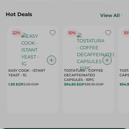
Hot Deals
View All
22%
10%
10
EASY COOK - ISTANT
TOSTATURA - COFFEE
TOST
YEAST - 1G
DECAFFEINATED
CAPSULES - 10PC
1.95 EGP
2.50 EGP
304.95 EGP
338.95 EGP
304.