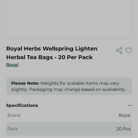
Royal Herbs Wellspring Lighten
Herbal Tea Bags - 20 Per Pack
Royal
Please Note:
Weights for scalable items may vary
slightly. Packaging may change based on availability.
Specifications
Brand
Royal
Pack
20 Pcs