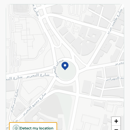
Returns and Refund
Terms and Conditions
Privacy Policy
Subscribe to our NewsLetter
©2026 - Spinneys | All Rights Reserved
+
Detect my location
−