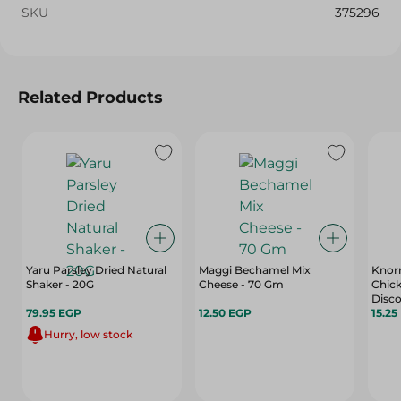
SKU
375296
Related Products
Yaru Parsley Dried Natural
Maggi Bechamel Mix
Knorr
Shaker - 20G
Cheese - 70 Gm
Chick
Disco
79.95 EGP
12.50 EGP
Free,
15.25
Hurry, low stock