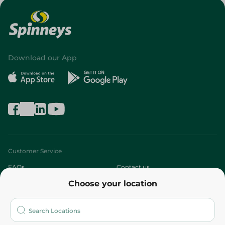
Download our App
Customer Service
FAQs
Contact us
Choose your location
About
Who are we?
Stores
More