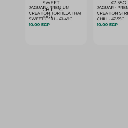
JAGUAR - PREMIUM
JAGUAR - PRE
CREATION TORTILLA THAI
CREATION STR
SWEET CHILI - 41-49G
CHILI - 47-55G
10.00 EGP
10.00 EGP