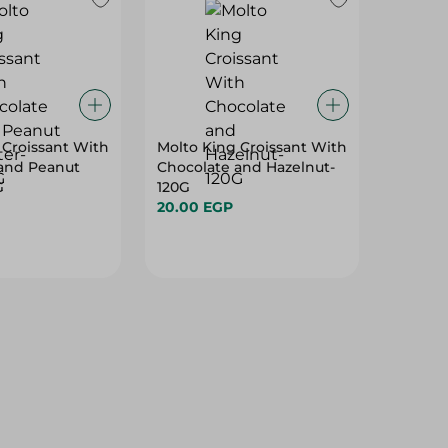
 Croissant With
Molto King Croissant With
and Peanut
Chocolate and Hazelnut-
G
120G
20.00 EGP