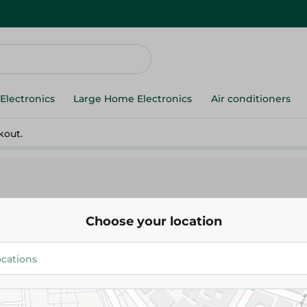
Electronics
Large Home Electronics
Air conditioners
kout.
Choose your location
 Cold Cuts
Sahel Sun Care
Sahel Fruits
Gum
Biscuits
Ice Cream
Snacks & Chips
Health