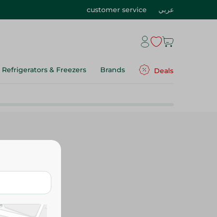
customer service
عربي
Refrigerators & Freezers
Brands
Deals
y Snacks