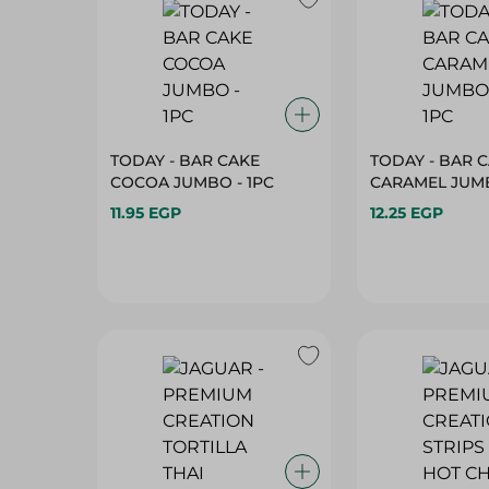
TODAY - BAR CAKE
TODAY - BAR 
COCOA JUMBO - 1PC
CARAMEL JUMB
11.95 EGP
12.25 EGP