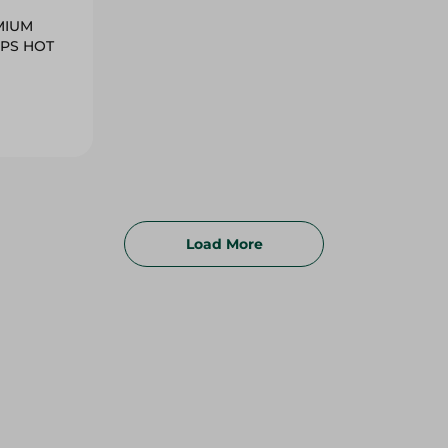
MIUM
IPS HOT
Load More