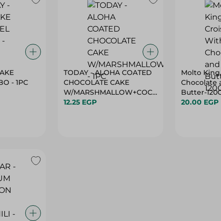
CAKE
TODAY - ALOHA COATED
Molto King
O - 1PC
CHOCOLATE CAKE
Chocolate 
W/MARSHMALLOW+COCOA
Butter-120
- 1PC
12.25 EGP
20.00 EGP