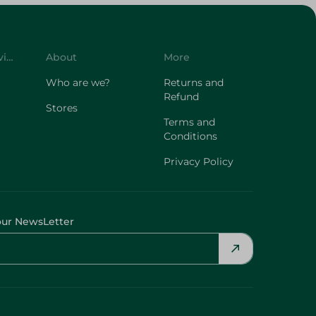
Customer Service
About
More
Who are we?
Returns and
Refund
Stores
Terms and
Conditions
Privacy Policy
our NewsLetter