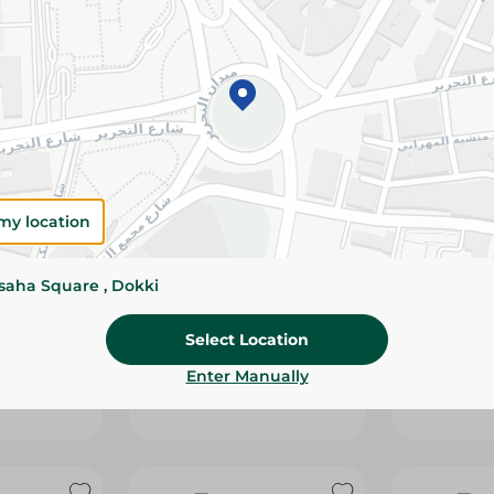
my location
ssaha Square , Dokki
PCORN
BAKE ROLZ - SNAKES
CHIPSY - 
HOCOLATE
WITH SWEET CHILI - 45G
SOUR CREA
Select Location
BLEND - 5
10.00 EGP
10.00 EGP
Enter Manually