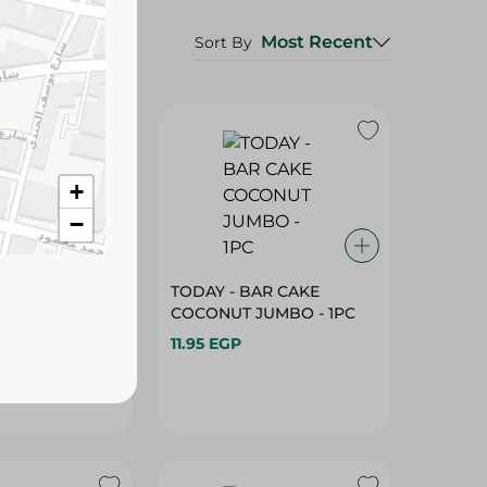
Most Recent
Sort By
+
−
KETTLE COOKED
TODAY - BAR CAKE
M & CHIVES
COCONUT JUMBO - 1PC
0-56G
11.95 EGP