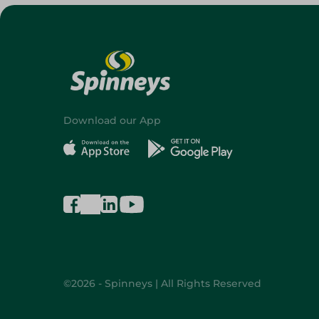
Download our App
©2026 - Spinneys | All Rights Reserved