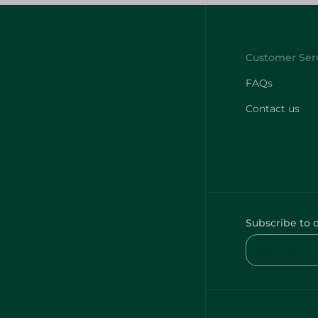
FAQs
Contact us
Subscribe to 