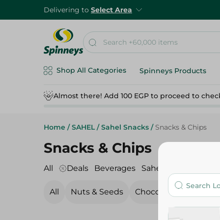
Delivering to
Select Area
Shop All Categories
Spinneys Products
Almost there! Add 100 EGP to proceed to chec
Home
/
SAHEL
/
Sahel Snacks
/
Snacks & Chips
Snacks & Chips
All
Deals
Beverages
Sahel Snacks
Sahel
All
Nuts & Seeds
Chocolate
Candy, 