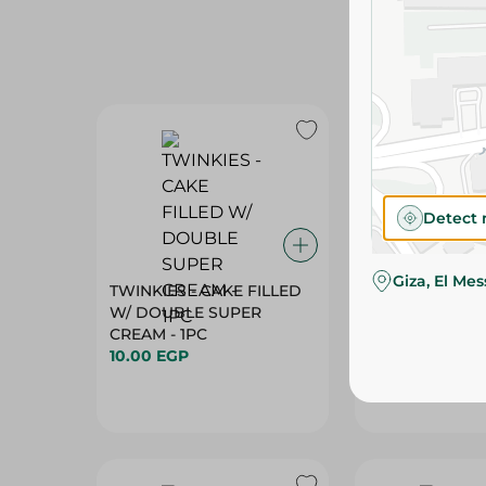
Detect 
Giza, El Me
TWINKIES - CAKE FILLED
ABU AUF - PO
W/ DOUBLE SUPER
W/CARAMEL+C
CREAM - 1PC
- 100G
10.00 EGP
30.55 EGP