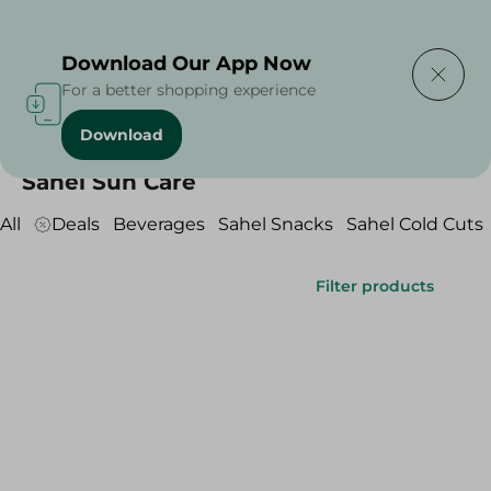
Delivering to
Select Area
Download Our App Now
For a better shopping experience
Download
Home
/
SAHEL
/
Sahel Sun Care
Sahel Sun Care
All
Deals
Beverages
Sahel Snacks
Sahel Cold Cuts
Filter products