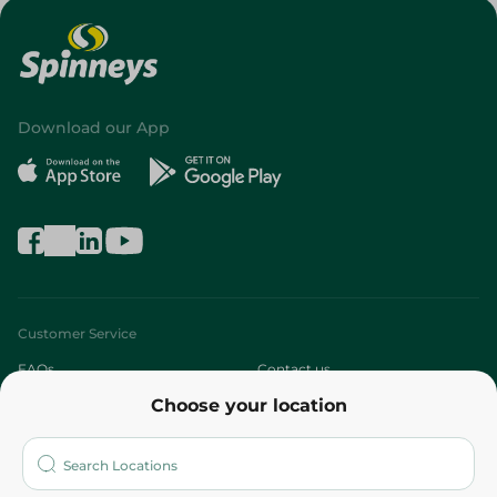
Download our App
Customer Service
FAQs
Contact us
Choose your location
About
Who are we?
Stores
More