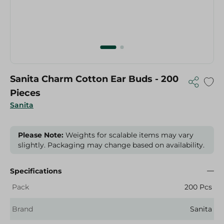
Sanita Charm Cotton Ear Buds - 200
Pieces
Sanita
Please Note:
Weights for scalable items may vary
slightly. Packaging may change based on availability.
Specifications
Pack
200 Pcs
Brand
Sanita