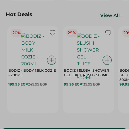
Hot Deals
View All
20%
29%
29
BODIZ - BODY MILK COZIE
BODIZ - SLUSHI SHOWER
BODI
- 200ML
GEL JUICE RUSH - 500ML
GEL 
500M
199.95 EGP
249.95 EGP
99.95 EGP
139.95 EGP
99.9