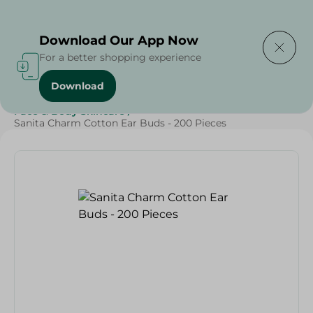
Delivering to
Select Area
Download Our App Now
For a better shopping experience
Download
Home
/
Beauty & Personal Care
/
Face & Body Skincare
/
Sanita Charm Cotton Ear Buds - 200 Pieces