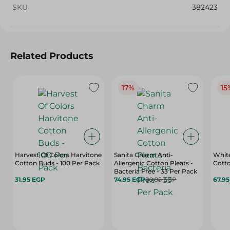
SKU
382423
Related Products
17%
15
Harvest Of Colors Harvitone
Sanita Charm Anti-
Whit
Cotton Buds - 100 Per Pack
Allergenic Cotton Pleats -
Cotto
Bacteria Free - 33 Per Pack
31.95 EGP
74.95 EGP
89.95 EGP
67.9