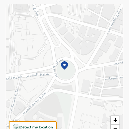
Returns and Refund
Terms and Conditions
Privacy Policy
Subscribe to our NewsLetter
©2026 - Spinneys | All Rights Reserved
+
Detect my location
−