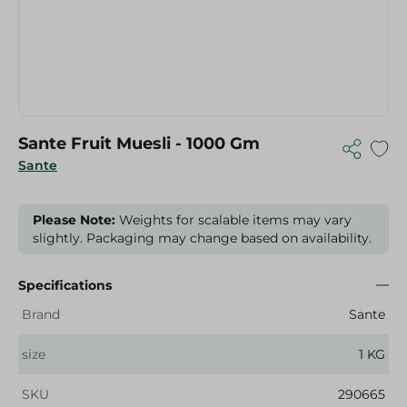
Sante Fruit Muesli - 1000 Gm
Sante
Please Note:
Weights for scalable items may vary
slightly. Packaging may change based on availability.
Specifications
Brand
Sante
size
1 KG
SKU
290665