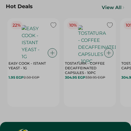
Hot Deals
View All
22%
10%
10
EASY COOK - ISTANT
TOSTATURA - COFFEE
TOST
YEAST - 1G
DECAFFEINATED
CAPSULES - 10PC
1.95 EGP
2.50 EGP
304.95 EGP
338.95 EGP
304.