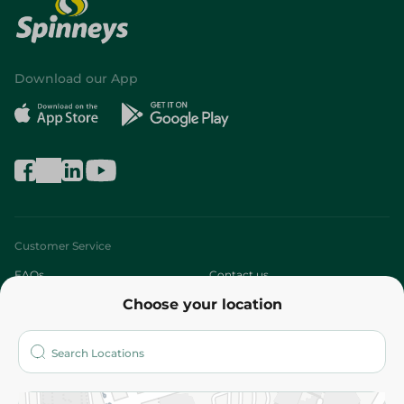
Download our App
Customer Service
FAQs
Contact us
Choose your location
About
Who are we?
Stores
More