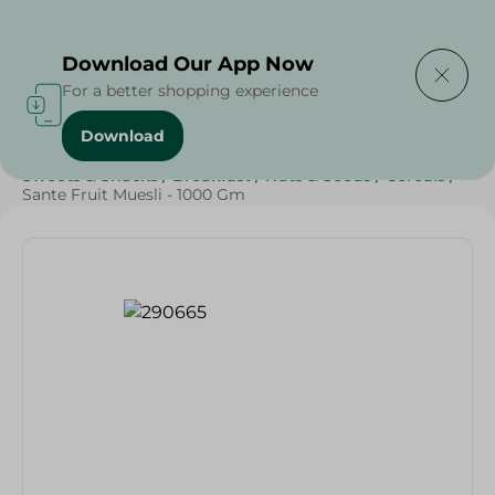
Delivering to
Select Area
Download Our App Now
For a better shopping experience
Download
Home
/
Grocery
/
Breakfast , Nuts & Seeds
/
Cereals
/
Sweets & Snacks
/
Breakfast
/
Nuts & Seeds
/
Cereals
/
Sante Fruit Muesli - 1000 Gm