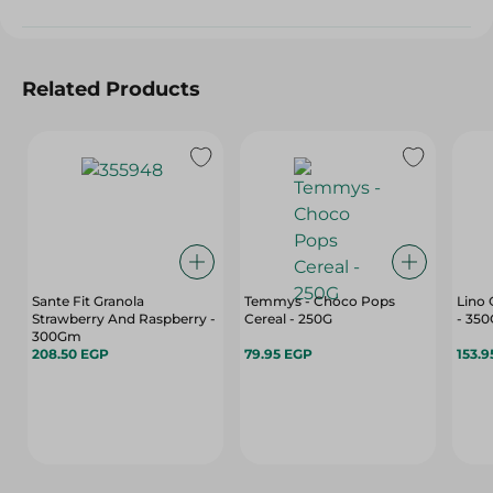
Related Products
Sante Fit Granola
Temmys - Choco Pops
Lino 
Strawberry And Raspberry -
Cereal - 250G
- 350
300Gm
208.50 EGP
79.95 EGP
153.9