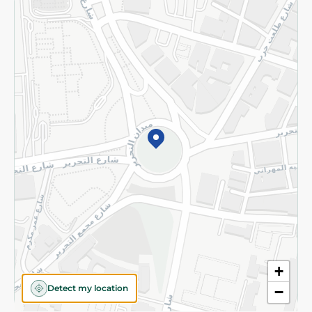
Returns and Refund
Terms and Conditions
Privacy Policy
Subscribe to our NewsLetter
©2026 - Spinneys | All Rights Reserved
+
Detect my location
−