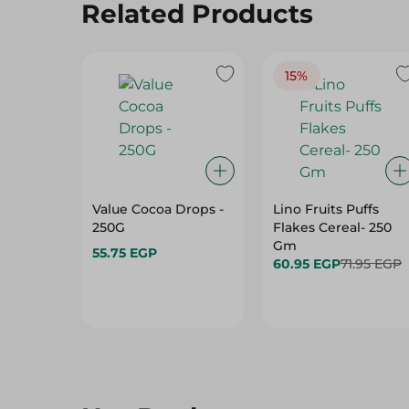
Related Products
15%
Value Cocoa Drops -
Lino Fruits Puffs
250G
Flakes Cereal- 250
Gm
55.75 EGP
60.95 EGP
71.95 EGP