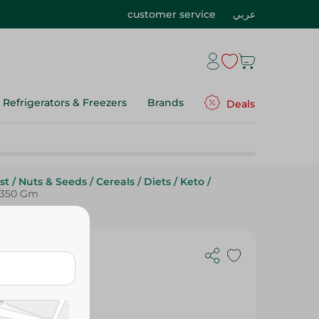
customer service
عربي
Refrigerators & Freezers
Brands
Deals
st
/
Nuts & Seeds
/
Cereals
/
Diets
/
Keto
/
- 350 Gm
ith Peanuts