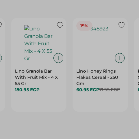
15%
Lino Granola Bar
Lino Honey Rings
With Fruit Mix - 4 X
Flakes Cereal - 250
55 Gr
Gm
180.95 EGP
60.95 EGP
71.95 EGP