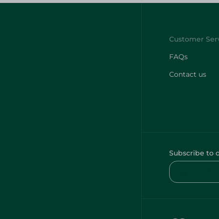
FAQs
Contact us
Subscribe to 