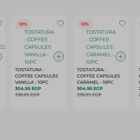
10%
10%
TOSTATURA -
TOSTATURA -
COFFEE CAPSULES
COFFEE CAPSULES
VANILLA - 10PC
CARAMEL - 10PC
304.95 EGP
304.95 EGP
338.95 EGP
338.95 EGP