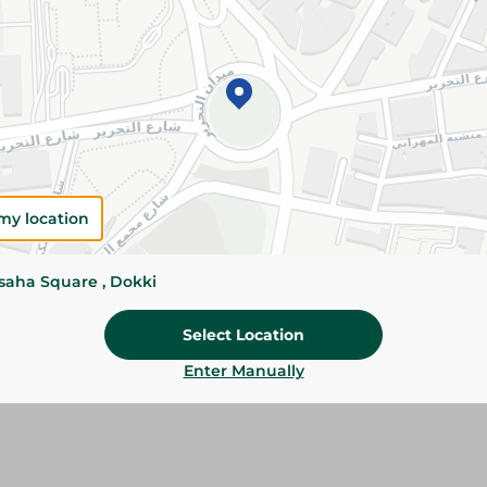
Add To Cart
Please Note:
Weights for scalable item
slightly. Packaging may change based on
Specifications
my location
Brand
ssaha Square , Dokki
size
Select Location
SKU
Enter Manually