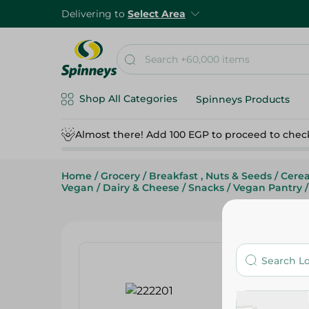
Delivering to
Select Area
Shop All Categories
Spinneys Products
Almost there! Add 100 EGP to proceed to chec
Home
/
Grocery
/
Breakfast , Nuts & Seeds
/
Cerea
Vegan
/
Dairy & Cheese
/
Snacks
/
Vegan Pantry
/