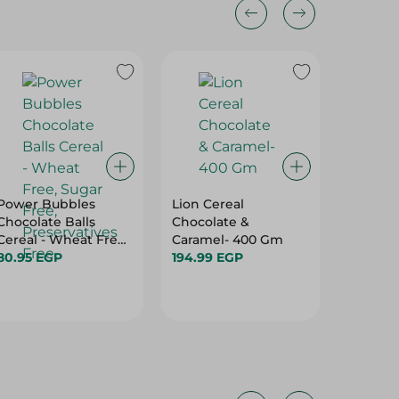
Power Bubbles
Lion Cereal
Value F
Chocolate Balls
Chocolate &
250G
Cereal - Wheat Free,
Caramel- 400 Gm
55.75 E
Sugar Free,
80.95 EGP
194.99 EGP
Preservatives Free