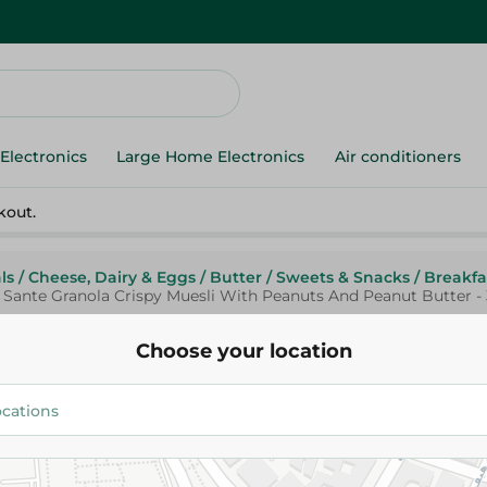
Electronics
Large Home Electronics
Air conditioners
kout.
ls
/
Cheese, Dairy & Eggs
/
Butter
/
Sweets & Snacks
/
Breakfa
Sante Granola Crispy Muesli With Peanuts And Peanut Butter 
Choose your location
Sante
Sante Granola Crispy Muesli W
And Peanut Butter - 350 Gm
157.50 EGP