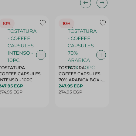
10%
10%
10%
TOSTATURA -
TOSTATURA -
TOSTAT
COFFEE CAPSULES
COFFEE CAPSULES
COFFEE
INTENSO - 10PC
70% ARABICA BOX -
50% AR
247.95 EGP
10PC
247.95 EGP
10 CAPS
247.95 
274.95 EGP
274.95 EGP
274.95 