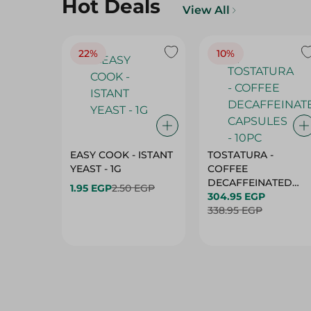
Hot Deals
View All
22%
10%
EASY COOK - ISTANT
TOSTATURA -
YEAST - 1G
COFFEE
DECAFFEINATED
1.95 EGP
2.50 EGP
CAPSULES - 10PC
304.95 EGP
338.95 EGP