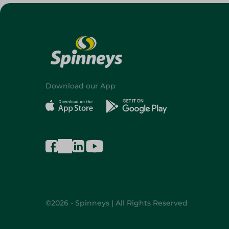
Download our App
©2026 - Spinneys | All Rights Reserved