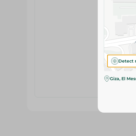
Detect 
Giza, El Me