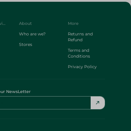
Customer Service
About
More
Who are we?
Returns and
Refund
Stores
Terms and
Conditions
Privacy Policy
our NewsLetter