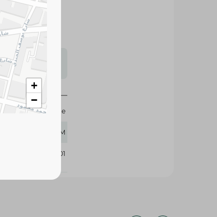
s may vary
 availability.
+
−
Sante
350 GM
222201