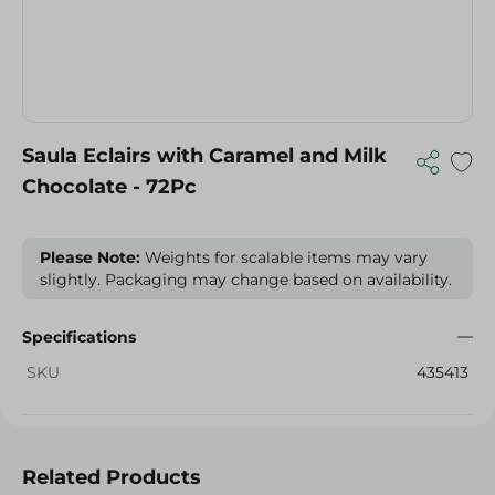
Saula Eclairs with Caramel and Milk
Chocolate - 72Pc
Please Note:
Weights for scalable items may vary
slightly. Packaging may change based on availability.
Specifications
SKU
435413
Related Products