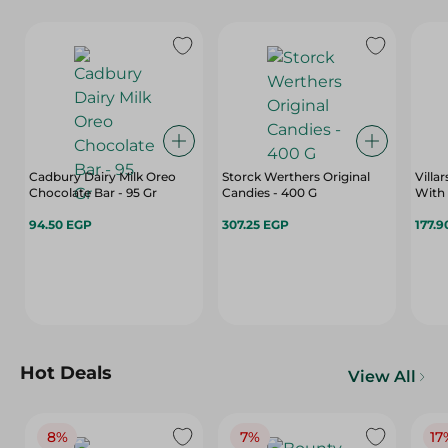
Cadbury Dairy Milk Oreo
Storck Werthers Original
Villa
Chocolate Bar - 95 Gr
Candies - 400 G
With
94.50 EGP
307.25 EGP
177.9
Hot Deals
View All
8%
7%
17