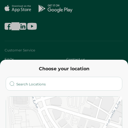
Customer Service
FAQs
Contact us
Choose your location
About
Who are we?
Stores
More
Returns and Refund
Terms and Conditions
Privacy Policy