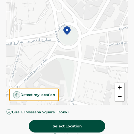
Subscribe to our NewsLetter
©2026 - Spinneys | All Rights Reserved
+
Detect my location
−
Giza, El Messaha Square , Dokki
Select Location
135.50 EGP
Add To Cart
Home
Categories
Cart
Deals
My Account