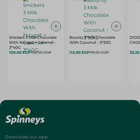
Snickers 3 Milk Chocolate
Bounty 3 Milk Chocolate
DIDO
With Nougat + Caramel -
With Coconut - 3*50G
3*40G
100.00 EGP
108.50 EGP
112.00 EGP
119.95 EGP
33.2
Download our App