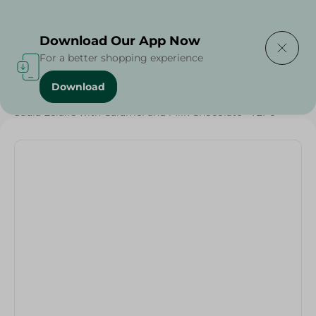
Delivering to
Select Area
Download Our App Now
For a better shopping experience
Download
Home
/
Sweets & Snacks
/
Chocolate
/
Chocolate
/
Saula Eclairs with Caramel and Milk Chocolate - 72Pc