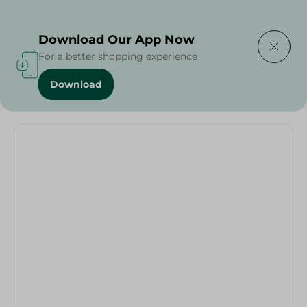
Delivering to
Select Area
Download Our App Now
For a better shopping experience
Download
Home
/
Scissor With Cover - 1Pc