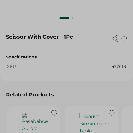
Scissor With Cover - 1Pc
Specifications
SKU
422618
Related Products