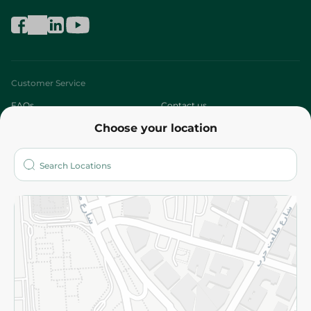
Customer Service
FAQs
Contact us
Choose your location
About
Who are we?
Stores
More
Returns and Refund
Terms and Conditions
Privacy Policy
Subscribe to our NewsLetter