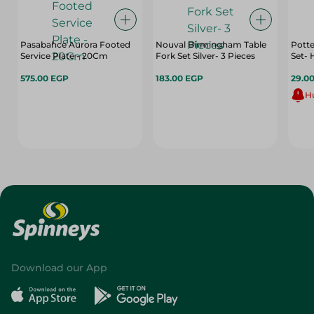
Pasabahce Aurora Footed
Nouval Birmingham Table
Potte
Service Plate - 20Cm
Fork Set Silver- 3 Pieces
Set- 
575.00 EGP
183.00 EGP
29.0
Hu
Download our App