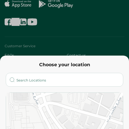
Customer Service
FAQs
Contact us
Choose your location
About
Who are we?
Stores
More
Returns and Refund
Terms and Conditions
Privacy Policy
Subscribe to our NewsLetter