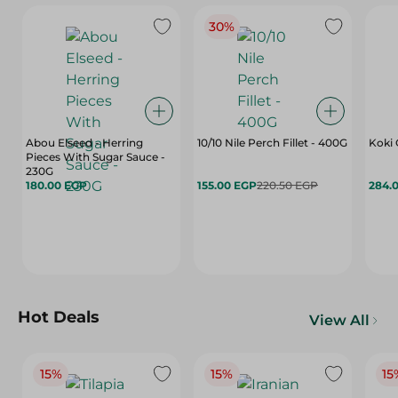
30%
Abou Elseed - Herring
10/10 Nile Perch Fillet - 400G
Koki 
Pieces With Sugar Sauce -
230G
180.00 EGP
155.00 EGP
220.50 EGP
284.
Hot Deals
View All
15%
15%
15