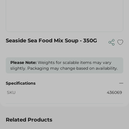
Seaside Sea Food Mix Soup - 350G
Please Note:
Weights for scalable items may vary
slightly. Packaging may change based on availability.
Specifications
SKU
436069
Related Products