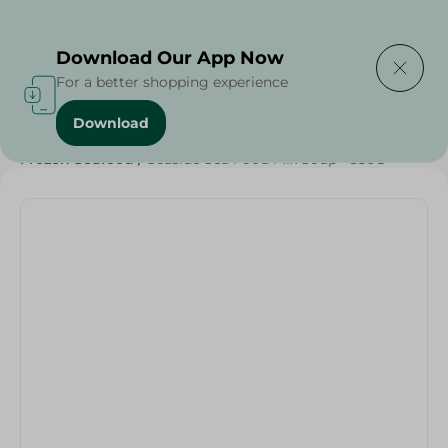
Delivering to
Select Area
Download Our App Now
For a better shopping experience
Download
Home
/
Seafood & Fish
/
Frozen Food
/
Frozen Seafood
/
Seaside Sea Food Mix Soup - 350G