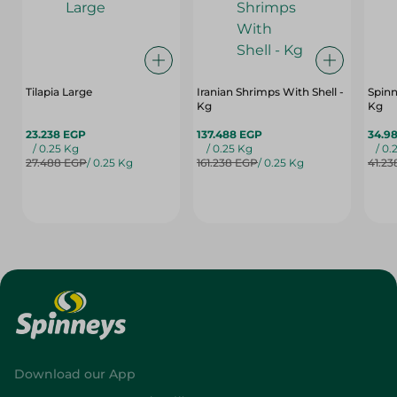
Tilapia Large
Iranian Shrimps With Shell -
Spinn
Kg
Kg
23.238 EGP
137.488 EGP
34.9
/ 0.25 Kg
/ 0.25 Kg
/ 0.
27.488 EGP
/ 0.25 Kg
161.238 EGP
/ 0.25 Kg
41.23
Download our App