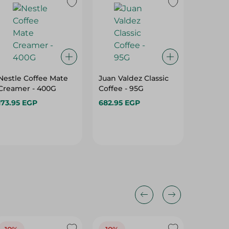
Nestle Coffee Mate
Juan Valdez Classic
Esperie
Creamer - 400G
Coffee - 95G
Colombi
Special 
173.95 EGP
682.95 EGP
232.95 