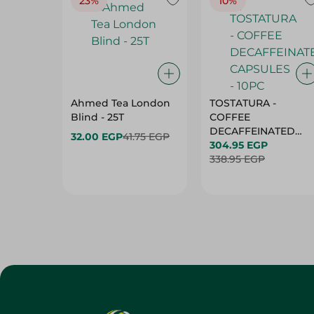
23%
10%
Ahmed Tea London
TOSTATURA -
Blind - 25T
COFFEE
DECAFFEINATED
32.00 EGP
41.75 EGP
CAPSULES - 10PC
304.95 EGP
338.95 EGP