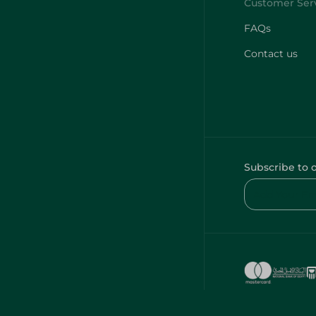
FAQs
Contact us
Subscribe to 