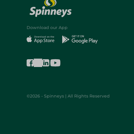
Download our App
©2026 - Spinneys | All Rights Reserved