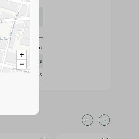
s may vary
 availability.
Sekem
+
25 Pcs
−
326085