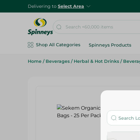
Delivering to
Select Area
Shop All Categories
Spinneys Products
Home
/
Beverages
/
Herbal & Hot Drinks
/
Bevera