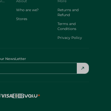
Customer Service
About
More
Who are we?
Returns and
Refund
Stores
Terms and
Conditions
Privacy Policy
our NewsLetter