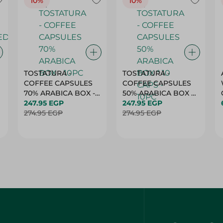
10%
10%
TOSTATURA -
TOSTATURA -
COFFEE CAPSULES
COFFEE CAPSULES
70% ARABICA BOX -
50% ARABICA BOX *
10PC
247.95 EGP
10 CAPS - 10PC
247.95 EGP
274.95 EGP
274.95 EGP