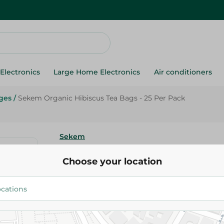
Electronics
Large Home Electronics
Air conditioners
ges
/
Sekem Organic Hibiscus Tea Bags - 25 Per Pack
Sekem
Sekem Organic Hibiscus Tea Ba
Choose your location
Pack
33.75 EGP
Add To Cart