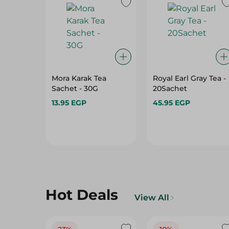
Mora Karak Tea
Royal Earl Gray Tea -
Sachet - 30G
20Sachet
13.95 EGP
45.95 EGP
Hot Deals
View All