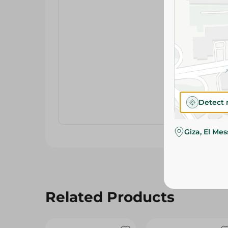
Detect 
Giza, El Me
Related Products