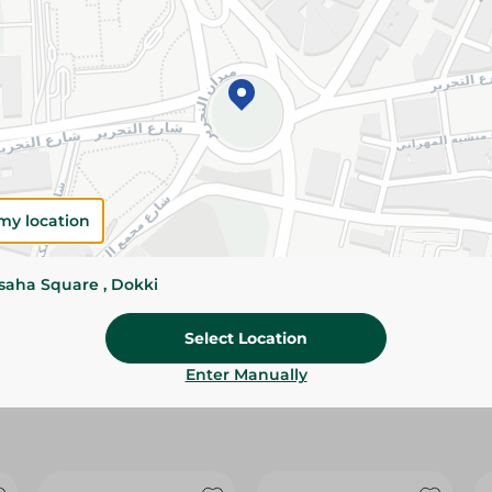
Please Note:
Weights for scalable item
slightly. Packaging may change based on
Specifications
Brand
Pack
my location
SKU
ssaha Square , Dokki
Select Location
Enter Manually