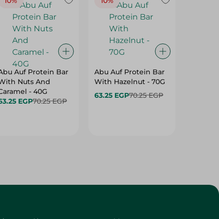
10%
10%
10%
Abu Auf Protein Bar
Abu Auf Protein Bar
Abu Auf
With Nuts And
With Hazelnut - 70G
With Br
Caramel - 40G
63.25 EGP
70.25 EGP
63.25 E
63.25 EGP
70.25 EGP