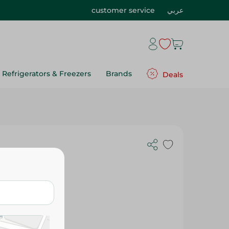
customer service
عربي
Refrigerators & Freezers
Brands
Deals
gs - 25 Per