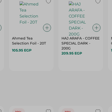
Ahmed Tea
HAJ ARAFA - COFFEE
Selection Foil - 20T
SPECIAL DARK -
200G
105.95 EGP
209.95 EGP