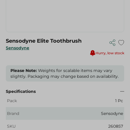
Sensodyne Elite Toothbrush
Sensodyne
Hurry, low stock
Please Note:
Weights for scalable items may vary
slightly. Packaging may change based on availability.
Specifications
Pack
1 Pc
Brand
Sensodyne
SKU
260857