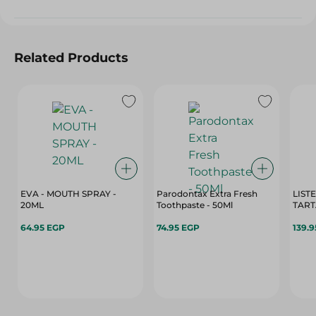
Related Products
EVA - MOUTH SPRAY -
Parodontax Extra Fresh
LIST
20ML
Toothpaste - 50Ml
TART
64.95 EGP
74.95 EGP
139.