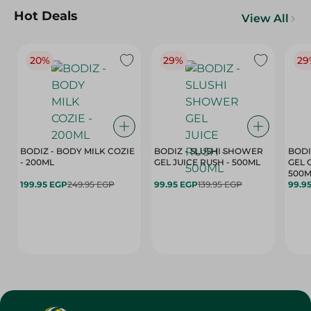
Hot Deals
View All
20%
29%
29
BODIZ - BODY MILK COZIE
BODIZ - SLUSHI SHOWER
BODI
- 200ML
GEL JUICE RUSH - 500ML
GEL 
500M
199.95 EGP
249.95 EGP
99.95 EGP
139.95 EGP
99.9