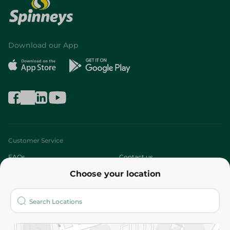
Download our App
Customer Service
FAQs
Contact us
Choose your location
About
Who are we?
Stores
More