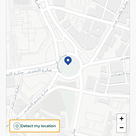
Returns and Refund
Terms and Conditions
Privacy Policy
Subscribe to our NewsLetter
©2026 - Spinneys | All Rights Reserved
+
Detect my location
−