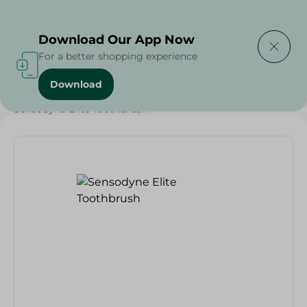
Delivering to
Select Area
Download Our App Now
For a better shopping experience
Download
Home
/
Beauty & Personal Care
/
Dental Care
/
Sensodyne Elite Toothbrush