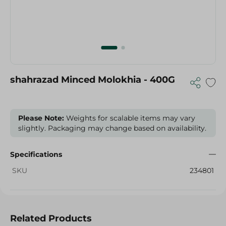
shahrazad Minced Molokhia - 400G
Please Note:
Weights for scalable items may vary
slightly. Packaging may change based on availability.
Specifications
SKU
234801
Related Products