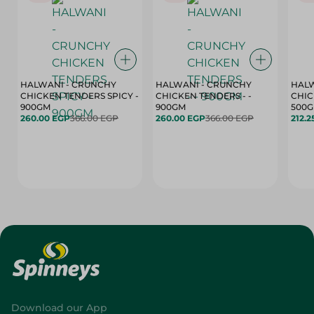
HALWANI - CRUNCHY
HALWANI - CRUNCHY
HALW
CHICKEN TENDERS SPICY -
CHICKEN TENDERS - -
CHICK
900GM
900GM
500
260.00 EGP
366.00 EGP
260.00 EGP
366.00 EGP
212.2
Download our App