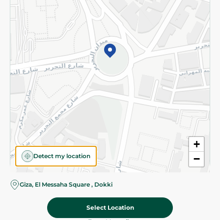
Subscribe to our NewsLetter
©2026 - Spinneys | All Rights Reserved
+
Detect my location
−
Almost there! Add 100 EGP to proceed to checkout.
Giza, El Messaha Square , Dokki
Select Location
15.00 EGP
Add To Cart
18.95 EGP
Home
Categories
Cart
Deals
My Account