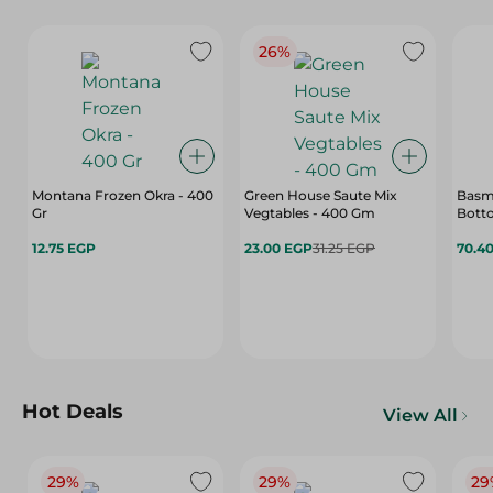
26%
Montana Frozen Okra - 400
Green House Saute Mix
Basm
Gr
Vegtables - 400 Gm
Botto
12.75 EGP
23.00 EGP
31.25 EGP
70.4
Hot Deals
View All
29%
29%
29