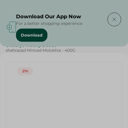
Delivering to
Select Area
Download Our App Now
For a better shopping experience
Download
Home
/
Frozen Food
/
Frozen Fruits & Vegetables
/
Grocery
/
Weekly Deals
/
shahrazad Minced Molokhia - 400G
21%