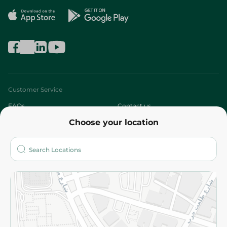
Customer Service
FAQs
Contact us
Choose your location
About
Who are we?
Stores
More
Returns and Refund
Terms and Conditions
Privacy Policy