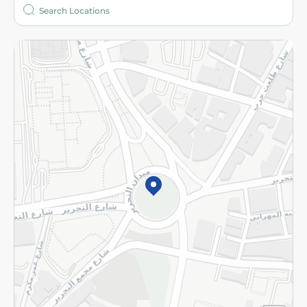
Who are we?
Stores
More
Returns and Refund
Terms and Conditions
Privacy Policy
Subscribe to our NewsLetter
©2026 - Spinneys | All Rights Reserved