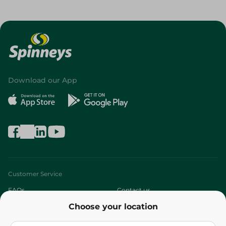
Download our App
Customer Service
FAQs
Contact us
Choose your location
About