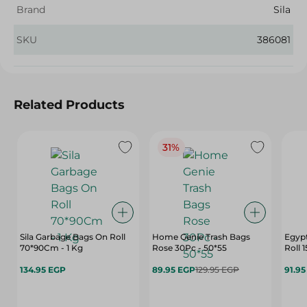
Brand
Sila
SKU
386081
Related Products
31%
Sila Garbage Bags On Roll
Home Genie Trash Bags
Egypt
70*90Cm - 1 Kg
Rose 30Pc - 50*55
Roll 
134.95 EGP
89.95 EGP
129.95 EGP
91.9