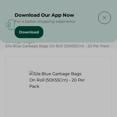
Delivering to
Select Area
Download Our App Now
For a better shopping experience
Download
Home
/
Cleaning Products
/
Cleaning Supplies
/
Garbage Bags
/
Sila Blue Garbage Bags On Roll (50X55Cm) - 20 Per Pack