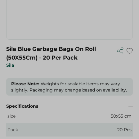
Sila Blue Garbage Bags On Roll
(50X55Cm) - 20 Per Pack
Sila
Please Note:
Weights for scalable items may vary
slightly. Packaging may change based on availability.
Specifications
size
50x55 cm
Pack
20 Pcs