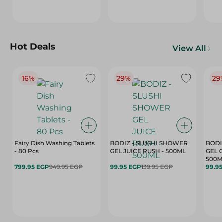
Hot Deals
View All
16%
29%
29
Fairy Dish Washing Tablets
BODIZ - SLUSHI SHOWER
BODI
- 80 Pcs
GEL JUICE RUSH - 500ML
GEL 
500M
799.95 EGP
949.95 EGP
99.95 EGP
139.95 EGP
99.9