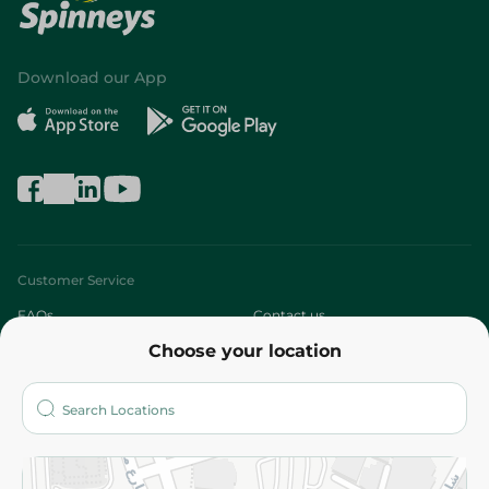
Download our App
Customer Service
FAQs
Contact us
Choose your location
About
Who are we?
Stores
More
Returns and Refund
Terms and Conditions