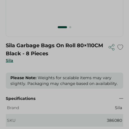
Sila Garbage Bags On Roll 80×110CM
Black - 8 Pieces
Sila
Please Note:
Weights for scalable items may vary
slightly. Packaging may change based on availability.
Specifications
Brand
Sila
SKU
386080