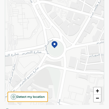
Privacy Policy
Subscribe to our NewsLetter
©2026 - Spinneys | All Rights Reserved
+
Detect my location
−