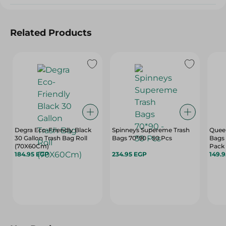
Related Products
Degra Eco-Friendly Black
Spinneys Supereme Trash
Quee
30 Gallon Trash Bag Roll
Bags 70*90 - 50 Pcs
Bags 
(70X60Cm)
Pack
184.95 EGP
234.95 EGP
149.