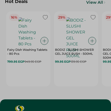
Hot Deals
View All
16%
29%
29
Fairy Dish Washing Tablets
BODIZ - SLUSHI SHOWER
BODI
- 80 Pcs
GEL JUICE RUSH - 500ML
GEL 
500M
799.95 EGP
949.95 EGP
99.95 EGP
139.95 EGP
99.9