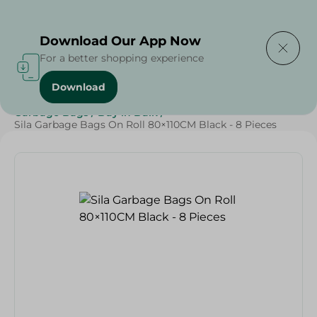
Delivering to
Select Area
Download Our App Now
For a better shopping experience
Download
Home
/
Cleaning Products
/
Cleaning Supplies
/
Garbage Bags
/
Buy in Bulk
/
Sila Garbage Bags On Roll 80×110CM Black - 8 Pieces